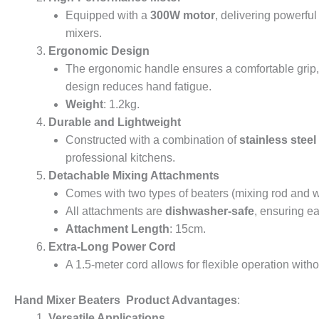
Equipped with a
300W motor
, delivering powerful
mixers.
Ergonomic Design
The ergonomic handle ensures a comfortable grip, w
design reduces hand fatigue.
Weight
: 1.2kg.
Durable and Lightweight
Constructed with a combination of
stainless steel
professional kitchens.
Detachable Mixing Attachments
Comes with two types of beaters (mixing rod and wh
All attachments are
dishwasher-safe
, ensuring e
Attachment Length
: 15cm.
Extra-Long Power Cord
A 1.5-meter cord allows for flexible operation witho
Hand Mixer Beaters Product Advantages
:
Versatile Applications