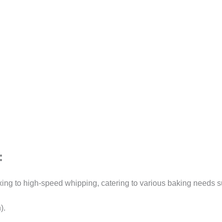
:
ing to high-speed whipping, catering to various baking needs s
).