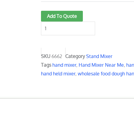
Hand
Add To Quote
Mixer
Beaters:
7
Powerful
Options
SKU
6662
Category
Stand Mixer
for
Tags
hand mixer
,
Hand Mixer Near Me
,
han
Effortless
hand held mixer
,
wholesale food dough ha
Mixing
quantity