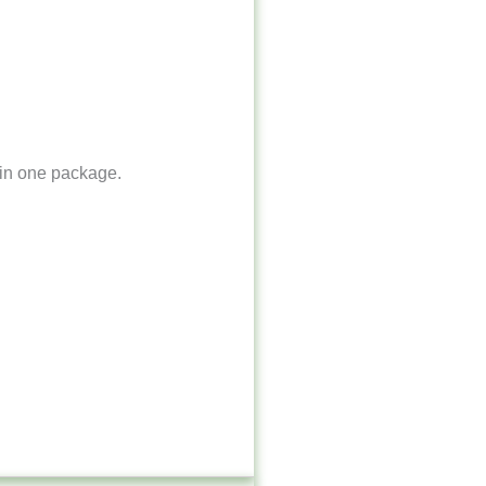
 in one package.