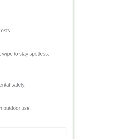
costs.
wipe to stay spotless.
ental safety.
en outdoor use.