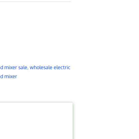
d mixer sale
,
wholesale electric
nd mixer