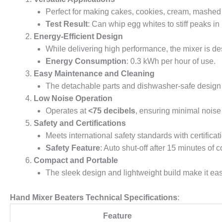
Perfect for making cakes, cookies, cream, mashed 
Test Result
: Can whip egg whites to stiff peaks in
Energy-Efficient Design
While delivering high performance, the mixer is de
Energy Consumption
: 0.3 kWh per hour of use.
Easy Maintenance and Cleaning
The detachable parts and dishwasher-safe design m
Low Noise Operation
Operates at
<75 decibels
, ensuring minimal noise
Safety and Certifications
Meets international safety standards with certificat
Safety Feature
: Auto shut-off after 15 minutes of
Compact and Portable
The sleek design and lightweight build make it easy
Hand Mixer Beaters Technical Specifications
:
Feature