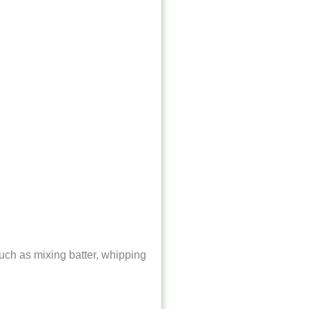
uch as mixing batter, whipping