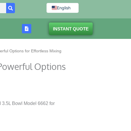
English
INSTANT QUOTE
ful Options for Effortless Mixing
Powerful Options
l 3.5L Bowl Model 6662 for