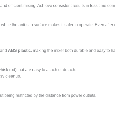
 and efficient mixing. Achieve consistent results in less time co
hile the anti-slip surface makes it safer to operate. Even after
and
ABS plastic
, making the mixer both durable and easy to ha
isk rod) that are easy to attach or detach.
asy cleanup.
ut being restricted by the distance from power outlets.