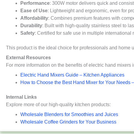
Performance
: 300W motor delivers quick and consist
Ease of Use
: Lightweight and ergonomic, even for p
Affordability
: Combines premium features with compet
Durability
: Built with high-quality stainless steel to 
Safety
: Certified for safe use in multiple international
This product is the ideal choice for professionals and home u
External Resources
For more information on the benefits of electric hand mixers 
Electric Hand Mi
xers Guide – Kitchen Appliances
How to Choose the Best Hand Mixer for Your Needs 
Internal Links
Explore more of our high-quality kitchen products:
Wholesale Blenders for Smoothies and Juices
Wholesale Coffee Grinders for Your Business