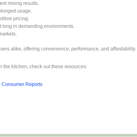
ent mixing results.
rolonged usage.
itive pricing.
last long in demanding environments.
 markets.
sers alike, offering convenience, performance, and affordability
in the kitchen, check out these resources:
– Consumer Reports