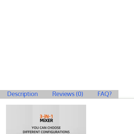
Description
Reviews (0)
FAQ?