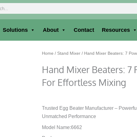
ch
Solutions
About
Contact
Resources
Home
/
Stand Mixer
/ Hand Mixer Beaters: 7 Power
Hand Mixer Beaters: 7 
For Effortless Mixing
Trusted Egg Beater Manufacturer – Powerfu
Unmatched Performance
Model Name:6662