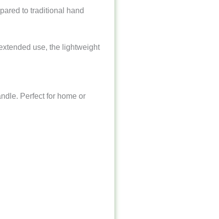
mpared to traditional hand
 extended use, the lightweight
ndle. Perfect for home or