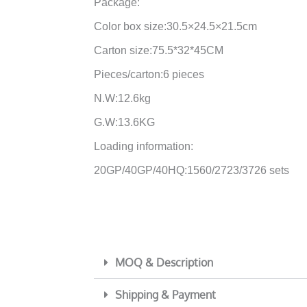
Package:
Color box size:30.5×24.5×21.5cm
Carton size:75.5*32*45CM
Pieces/carton:6 pieces
N.W:12.6kg
G.W:13.6KG
Loading information:
20GP/40GP/40HQ:1560/2723/3726 sets
MOQ & Description
Shipping & Payment