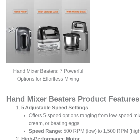
Hand Mixer Beaters: 7 Powerful
Options for Effortless Mixing
Hand Mixer Beaters Product Features
5 Adjustable Speed Settings
Offers 5-speed options ranging from low-speed mix
cream, or beating eggs.
Speed Range
: 500 RPM (low) to 1,500 RPM (high
High-Performance Motor