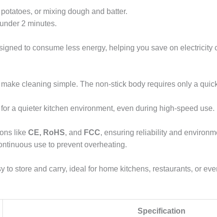
potatoes, or mixing dough and batter.
 under 2 minutes.
signed to consume less energy, helping you save on electricity 
ake cleaning simple. The non-stick body requires only a quick 
 for a quieter kitchen environment, even during high-speed use.
ions like
CE, RoHS
, and
FCC
, ensuring reliability and environm
 continuous use to prevent overheating.
 to store and carry, ideal for home kitchens, restaurants, or ev
Specification