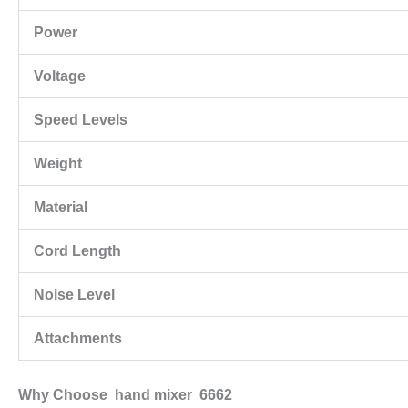
Power
Voltage
Speed Levels
Weight
Material
Cord Length
Noise Level
Attachments
Why Choose hand mixer 6662