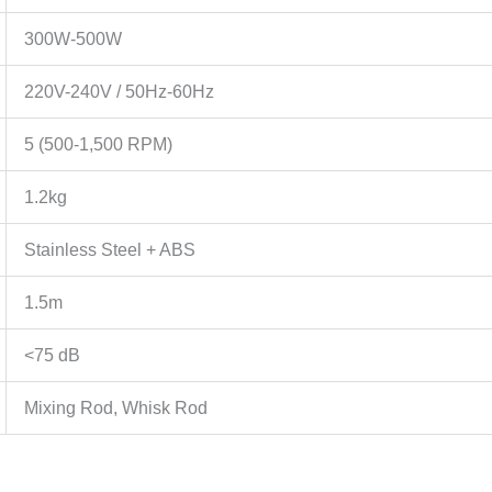
300W-500W
220V-240V / 50Hz-60Hz
5 (500-1,500 RPM)
1.2kg
Stainless Steel + ABS
1.5m
<75 dB
Mixing Rod, Whisk Rod