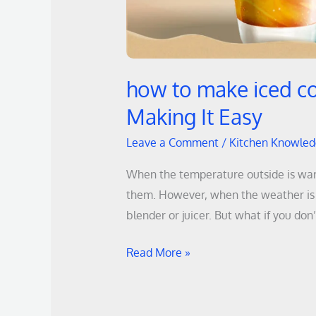
how to make iced co
Making It Easy
Leave a Comment
/
Kitchen Knowle
When the temperature outside is warm,
them. However, when the weather is h
blender or juicer. But what if you don
Read More »