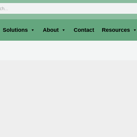
ch
Solutions
About
Contact
Resources