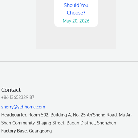
Should You
Choose?
May 20, 2026
Contact
+86 13652329187
sherry@yld-home.com
Headquarter
: Room 502, Building A, No. 25 An’Sheng Road, Ma An
Shan Community, Shajing Street, Baoan District, Shenzhen
Factory Base
: Guangdong