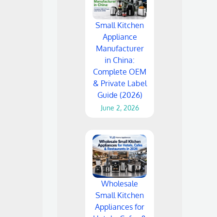
Small Kitchen
Appliance
Manufacturer
in China:
Complete OEM
& Private Label
Guide (2026)
June 2, 2026
Wholesale
Small Kitchen
Appliances for