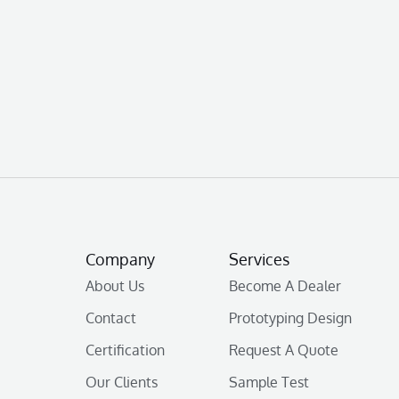
Company
Services
About Us
Become A Dealer
Contact
Prototyping Design
Certification
Request A Quote
Our Clients
Sample Test