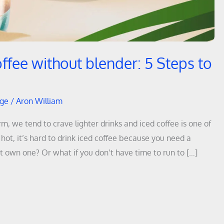
ffee without blender: 5 Steps to
dge
/
Aron William
 we tend to crave lighter drinks and iced coffee is one of
ot, it’s hard to drink iced coffee because you need a
’t own one? Or what if you don’t have time to run to […]