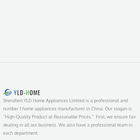
Shenzhen YLD Home Appliances Limited is a professional and
number 1 home appliances manufacturer in China. Our slogan is
“High-Quality Product at Reasonable Prices.” First, we ensure fair
dealing in all our business. We also have a professional team in
each department.