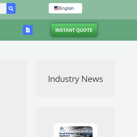
English
INSTANT QUOTE
Industry News