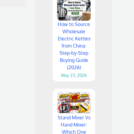
How to Source
Wholesale
Electric Kettles
from China:
Step-by-Step
Buying Guide
(2026)
May 23, 2026
Stand Mixer Vs
Hand Mixer:
Which One