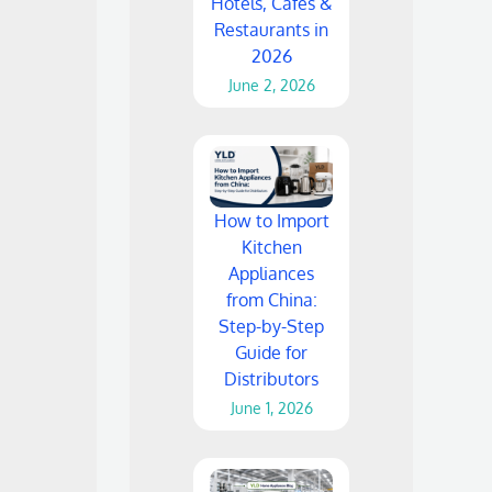
Hotels, Cafes &
Restaurants in
2026
June 2, 2026
How to Import
Kitchen
Appliances
from China:
Step-by-Step
Guide for
Distributors
June 1, 2026