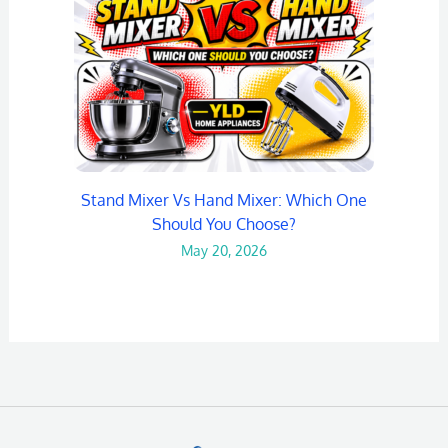
Stand Mixer Vs Hand Mixer: Which One
Should You Choose?
May 20, 2026