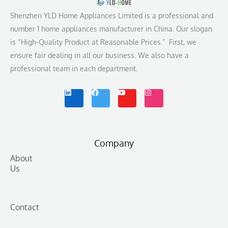
Shenzhen YLD Home Appliances Limited is a professional and
number 1 home appliances manufacturer in China. Our slogan
is “High-Quality Product at Reasonable Prices.” First, we
ensure fair dealing in all our business. We also have a
professional team in each department.
L
F
Y
I
i
a
o
n
n
c
u
s
k
e
t
t
e
b
u
a
d
o
b
g
i
o
e
r
n
k
a
m
Company
About
Us
Contact