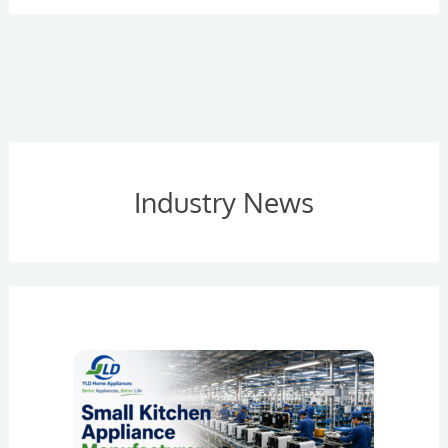
Industry News