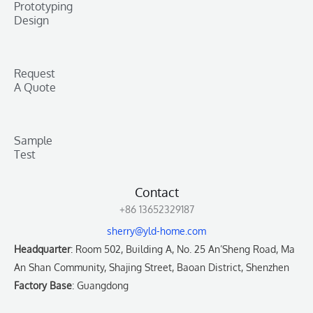
Prototyping
Design
Request
A Quote
Sample
Test
Contact
+86 13652329187
sherry@yld-home.com
Headquarter
: Room 502, Building A, No. 25 An’Sheng Road, Ma
An Shan Community, Shajing Street, Baoan District, Shenzhen
Factory Base
: Guangdong