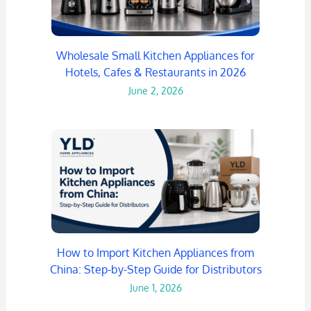
Wholesale Small Kitchen Appliances for
Hotels, Cafes & Restaurants in 2026
June 2, 2026
How to Import Kitchen Appliances from
China: Step-by-Step Guide for Distributors
June 1, 2026