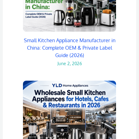
Small Kitchen Appliance Manufacturer in
China: Complete OEM & Private Label
Guide (2026)
June 2, 2026