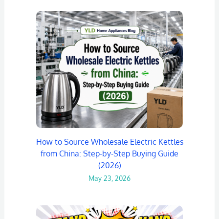
How to Source Wholesale Electric Kettles
from China: Step-by-Step Buying Guide
(2026)
May 23, 2026