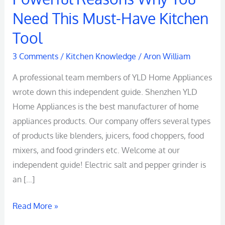
Pepper
Need This Must-Have Kitchen
Grinder:
Tool
5
Powerful
3 Comments
/
Kitchen Knowledge
/
Aron William
Reasons
A professional team members of YLD Home Appliances
Why
wrote down this independent guide. Shenzhen YLD
You
Home Appliances is the best manufacturer of home
Need
appliances products. Our company offers several types
This
of products like blenders, juicers, food choppers, food
Must-
mixers, and food grinders etc. Welcome at our
Have
independent guide! Electric salt and pepper grinder is
Kitchen
an […]
Tool
Read More »