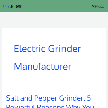
Skip
Menu
to
content
Electric Grinder
Manufacturer
Salt and Pepper Grinder: 5
Salt
and
Powerful Reasons Why You