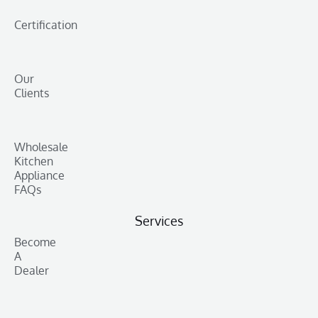
Certification
Our
Clients
Wholesale
Kitchen
Appliance
FAQs
Services
Become
A
Dealer