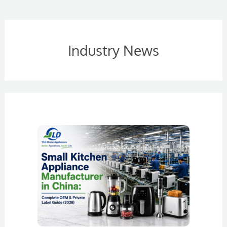
Industry News