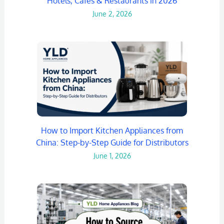
Hotels, Cafes & Restaurants in 2026
June 2, 2026
How to Import Kitchen Appliances from
China: Step-by-Step Guide for Distributors
June 1, 2026