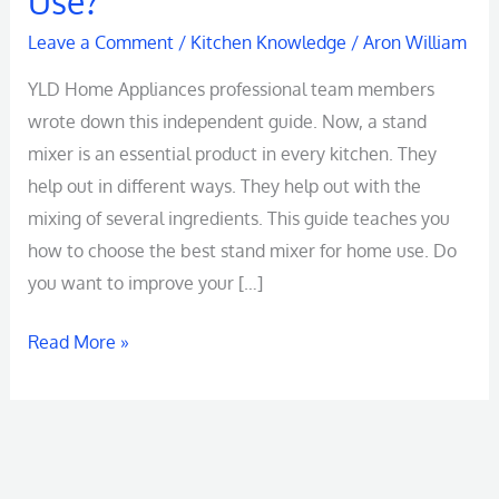
Use?
Mixer
Leave a Comment
/
Kitchen Knowledge
/
Aron William
An
YLD Home Appliances professional team members
Ultimate
wrote down this independent guide. Now, a stand
Buying
mixer is an essential product in every kitchen. They
Guide:
help out in different ways. They help out with the
How
mixing of several ingredients. This guide teaches you
to
how to choose the best stand mixer for home use. Do
Choose
you want to improve your […]
for
Home
Read More »
Use?