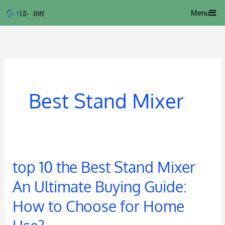
Skip
Menu
to
content
Best Stand Mixer
top 10 the Best Stand Mixer
top
10
An Ultimate Buying Guide:
the
How to Choose for Home
Best
Stand