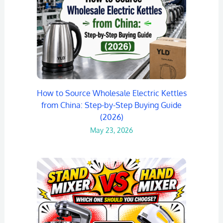
How to Source Wholesale Electric Kettles
from China: Step-by-Step Buying Guide
(2026)
May 23, 2026