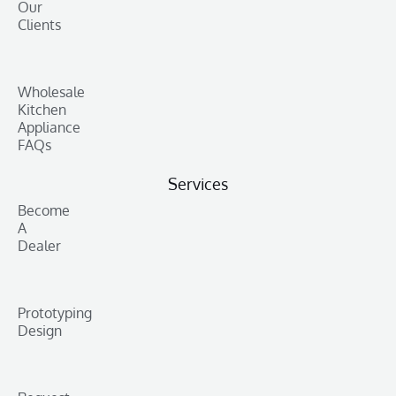
Our
Clients
Wholesale
Kitchen
Appliance
FAQs
Services
Become
A
Dealer
Prototyping
Design