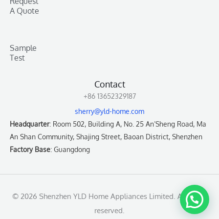
Request
A Quote
Sample
Test
Contact
+86 13652329187
sherry@yld-home.com
Headquarter
: Room 502, Building A, No. 25 An’Sheng Road, Ma
An Shan Community, Shajing Street, Baoan District, Shenzhen
Factory Base
: Guangdong
© 2026 Shenzhen YLD Home Appliances Limited. All rights
reserved.