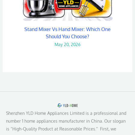
Stand Mixer Vs Hand Mixer: Which One
Should You Choose?
May 20, 2026
Shenzhen YLD Home Appliances Limited is a professional and
number 1 home appliances manufacturer in China. Our slogan
is “High-Quality Product at Reasonable Prices.” First, we