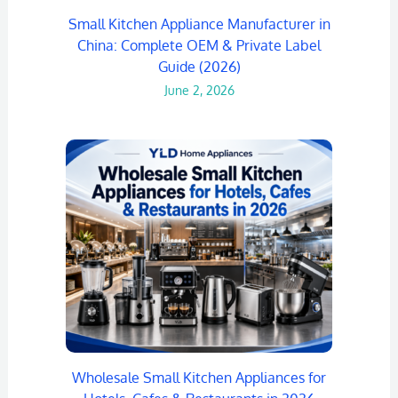
Small Kitchen Appliance Manufacturer in
China: Complete OEM & Private Label
Guide (2026)
June 2, 2026
Wholesale Small Kitchen Appliances for