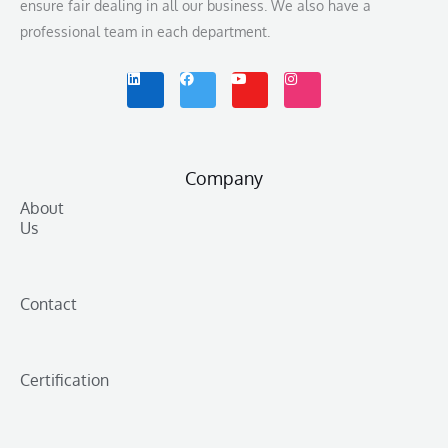
ensure fair dealing in all our business. We also have a
professional team in each department.
L
F
Y
I
i
a
o
n
n
c
u
s
k
e
t
t
e
b
u
a
d
o
b
g
i
o
e
r
n
k
a
m
Company
About
Us
Contact
Certification