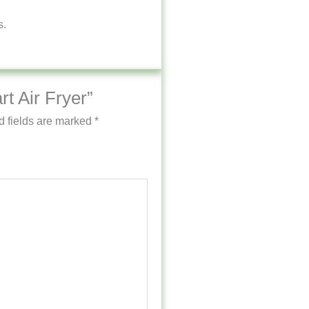
s.
rt Air Fryer”
d fields are marked
*