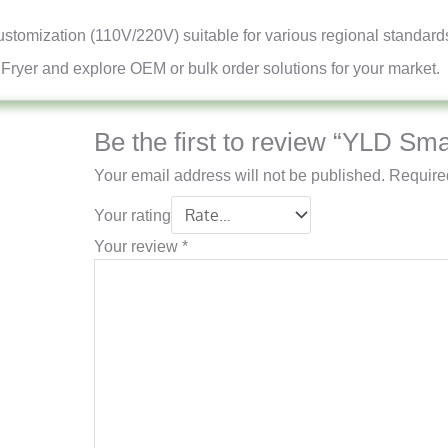
customization (110V/220V) suitable for various regional standard
 Fryer and explore OEM or bulk order solutions for your market.
Be the first to review “YLD Sma
Your email address will not be published.
Require
Your rating
Your review
*