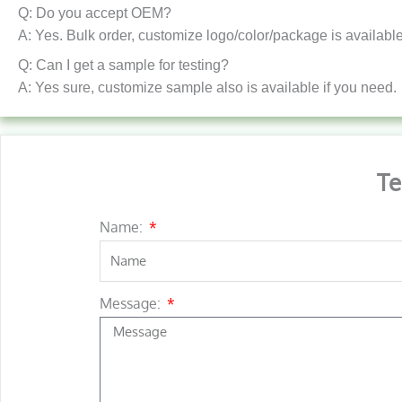
Q: Do you accept OEM?
A: Yes. Bulk order, customize logo/color/package is available
Q: Can I get a sample for testing?
A: Yes sure, customize sample also is available if you need.
Te
Name:
Message: