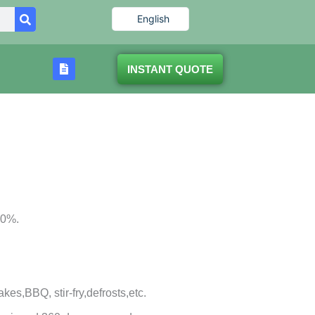
English
INSTANT QUOTE
80%.
bakes,BBQ, stir-fry,defrosts,etc.