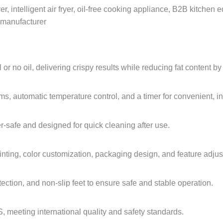
ryer, intelligent air fryer, oil-free cooking appliance, B2B kitche
r manufacturer
l or no oil, delivering crispy results while reducing fat content b
s, automatic temperature control, and a timer for convenient, int
-safe and designed for quick cleaning after use.
nting, color customization, packaging design, and feature adjus
ection, and non-slip feet to ensure safe and stable operation.
, meeting international quality and safety standards.