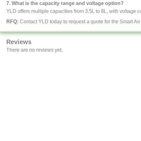
7. What is the capacity range and voltage option?
YLD offers multiple capacities from 3.5L to 8L, with voltage 
RFQ:
Contact YLD today to request a quote for the Smart Air
Reviews
There are no reviews yet.