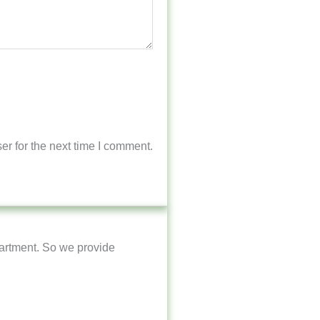
r for the next time I comment.
artment. So we provide