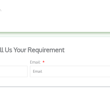
.
ll Us Your Requirement
Email: