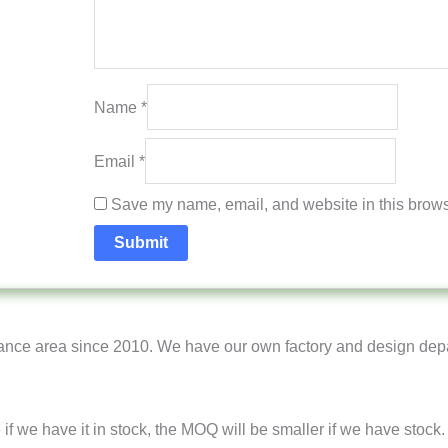
Name
*
Email
*
Save my name, email, and website in this browse
ance area since 2010. We have our own factory and design dep
e if we have it in stock, the MOQ will be smaller if we have stock.