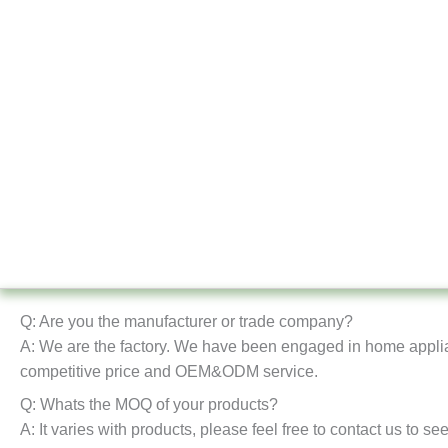
Q: Are you the manufacturer or trade company?
A: We are the factory. We have been engaged in home appli
competitive price and OEM&ODM service.
Q: Whats the MOQ of your products?
A: It varies with products, please feel free to contact us to se