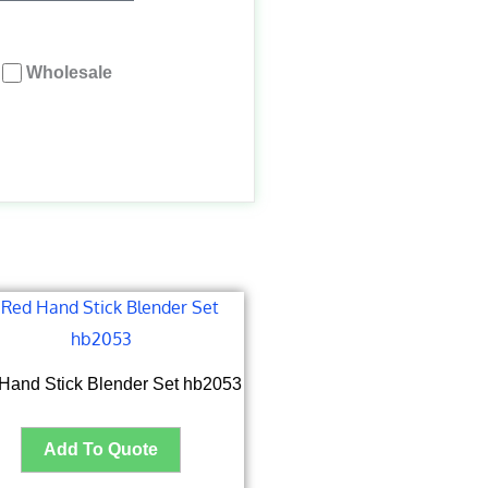
Wholesale
Hand Stick Blender Set hb2053