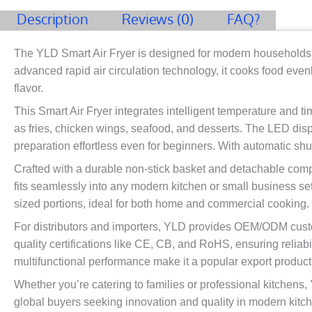
Description
Reviews (0)
FAQ?
The YLD Smart Air Fryer is designed for modern households an
advanced rapid air circulation technology, it cooks food evenl
flavor.
This Smart Air Fryer integrates intelligent temperature and t
as fries, chicken wings, seafood, and desserts. The LED disp
preparation effortless even for beginners. With automatic shut
Crafted with a durable non-stick basket and detachable comp
fits seamlessly into any modern kitchen or small business set
sized portions, ideal for both home and commercial cooking.
For distributors and importers, YLD provides OEM/ODM custom
quality certifications like CE, CB, and RoHS, ensuring reliabi
multifunctional performance make it a popular export produc
Whether you’re catering to families or professional kitchens,
global buyers seeking innovation and quality in modern kitc