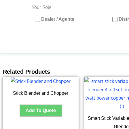
Your Role:
Dealer / Agents
Dist
Related Products
Stick Blender and Chopper
Smart Stick Variab
Blende