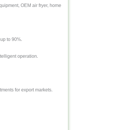
n equipment, OEM air fryer, home
y up to 90%.
elligent operation.
tments for export markets.