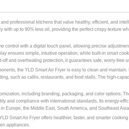
d professional kitchens that value healthy, efficient, and intel
y with up to 90% less oil, providing the perfect crispy texture w
ime control with a digital touch panel, allowing precise adjustm
lay ensures simple, intuitive operation, while built-in smart c
-off and overheating protection, it guarantees safe, worry-free u
onents, the YLD Smart Air Fryer is easy to clean and maintain. 
ting, such as cafés, restaurants, and food stalls. The high-capac
ization, including branding, packaging, and color options. Th
lity and compliance with international standards. Its energy-effi
t in Europe, the Middle East, South America, and Southeast Asia
 YLD Smart Air Fryer offers healthier, faster, and smarter cookin
hen appliances.