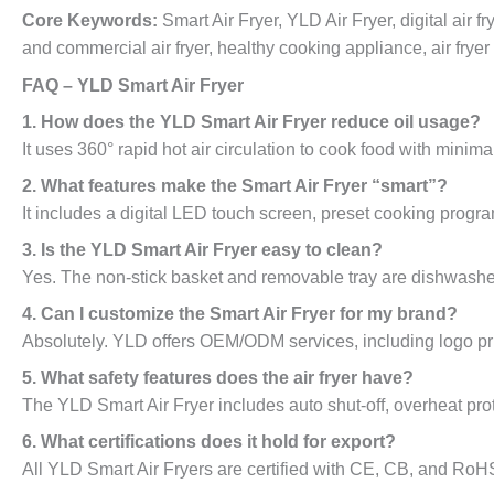
Core Keywords:
Smart Air Fryer, YLD Air Fryer, digital air f
and commercial air fryer, healthy cooking appliance, air frye
FAQ – YLD Smart Air Fryer
1. How does the YLD Smart Air Fryer reduce oil usage?
It uses 360° rapid hot air circulation to cook food with minima
2. What features make the Smart Air Fryer “smart”?
It includes a digital LED touch screen, preset cooking program
3. Is the YLD Smart Air Fryer easy to clean?
Yes. The non-stick basket and removable tray are dishwasher
4. Can I customize the Smart Air Fryer for my brand?
Absolutely. YLD offers OEM/ODM services, including logo pri
5. What safety features does the air fryer have?
The YLD Smart Air Fryer includes auto shut-off, overheat prot
6. What certifications does it hold for export?
All YLD Smart Air Fryers are certified with CE, CB, and RoHS