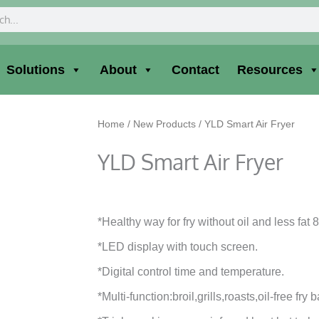
ch
Solutions
About
Contact
Resources
Home
/
New Products
/ YLD Smart Air Fryer
YLD Smart Air Fryer
*Healthy way for fry without oil and less fat 
*LED display with touch screen.
*Digital control time and temperature.
*Multi-function:broil,grills,roasts,oil-free fry 