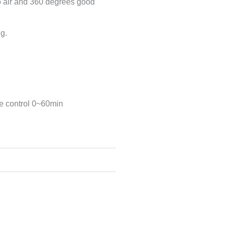
bo air and 360 degrees good
ng.
e control 0~60min