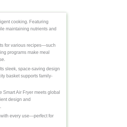
ligent cooking. Featuring
hile maintaining nutrients and
ents for various recipes—such
ooking programs make meal
se.
Its sleek, space-saving design
ity basket supports family-
e Smart Air Fryer meets global
cient design and
.
g with every use—perfect for