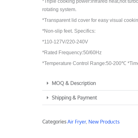
*Triple cooking power:infrared heat,hot tur
rotating system.
*Transparent lid cover for easy visual cooki
*Non-slip feet. Specifics:
*110-127V/220-240V
*Rated Frequency:50/60Hz
*Temperature Control Range:50-200℃ *Tim
MOQ & Description
Shipping & Payment
Categories
Air Fryer
,
New Products