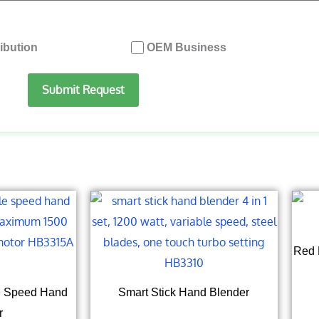
ribution
OEM Business
Submit Request
Red 
le Speed Hand
Smart Stick Hand Blender
r