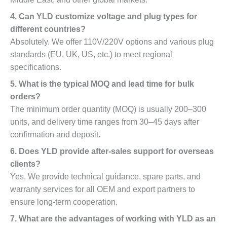
4. Can YLD customize voltage and plug types for
different countries?
Absolutely. We offer 110V/220V options and various plug
standards (EU, UK, US, etc.) to meet regional
specifications.
5. What is the typical MOQ and lead time for bulk
orders?
The minimum order quantity (MOQ) is usually 200–300
units, and delivery time ranges from 30–45 days after
confirmation and deposit.
6. Does YLD provide after-sales support for overseas
clients?
Yes. We provide technical guidance, spare parts, and
warranty services for all OEM and export partners to
ensure long-term cooperation.
7. What are the advantages of working with YLD as an