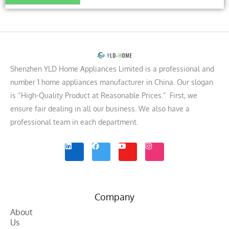
Shenzhen YLD Home Appliances Limited is a professional and
number 1 home appliances manufacturer in China. Our slogan
is “High-Quality Product at Reasonable Prices.” First, we
ensure fair dealing in all our business. We also have a
professional team in each department.
L
F
Y
I
i
a
o
n
n
c
u
s
k
e
t
t
e
b
u
a
d
o
b
g
i
o
e
r
n
k
a
m
Company
About
Us