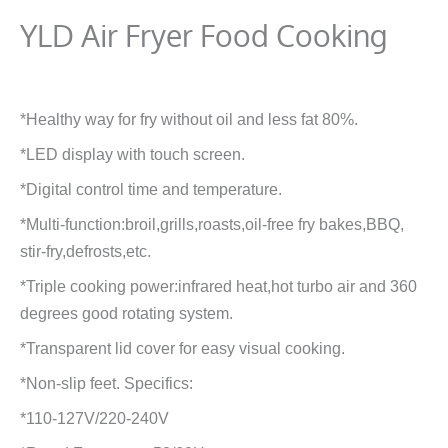
YLD Air Fryer Food Cooking
*Healthy way for fry without oil and less fat 80%.
*LED display with touch screen.
*Digital control time and temperature.
*Multi-function:broil,grills,roasts,oil-free fry bakes,BBQ,
stir-fry,defrosts,etc.
*Triple cooking power:infrared heat,hot turbo air and 360
degrees good rotating system.
*Transparent lid cover for easy visual cooking.
*Non-slip feet. Specifics:
*110-127V/220-240V