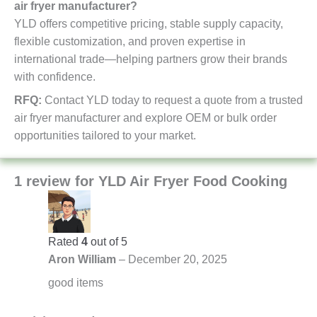
air fryer manufacturer?
YLD offers competitive pricing, stable supply capacity,
flexible customization, and proven expertise in
international trade—helping partners grow their brands
with confidence.
RFQ:
Contact YLD today to request a quote from a trusted
air fryer manufacturer and explore OEM or bulk order
opportunities tailored to your market.
1 review for
YLD Air Fryer Food Cooking
Rated
4
out of 5
Aron William
–
December 20, 2025
good items