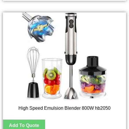
High Speed Emulsion Blender 800W hb2050