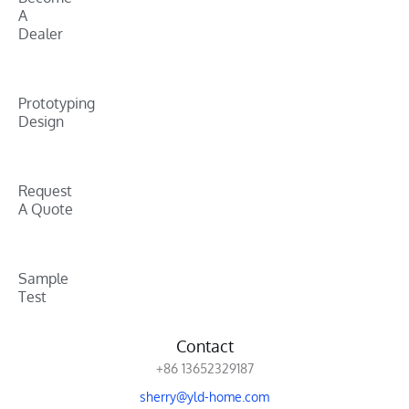
A
Dealer
Prototyping
Design
Request
A Quote
Sample
Test
Contact
+86 13652329187
sherry@yld-home.com