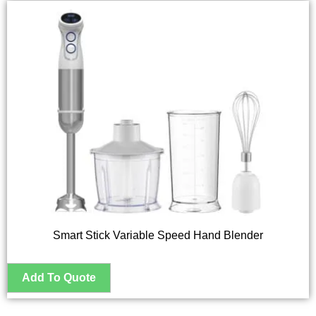
Smart Stick Variable Speed Hand Blender