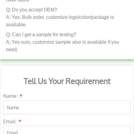
Q: Do you accept OEM?
A: Yes. Bulk order, customize logo/color/package is
available.
Q: Can I get a sample for testing?
A: Yes sure, customize sample also is available if you
need.
Tell Us Your Requirement
Name:
Email: