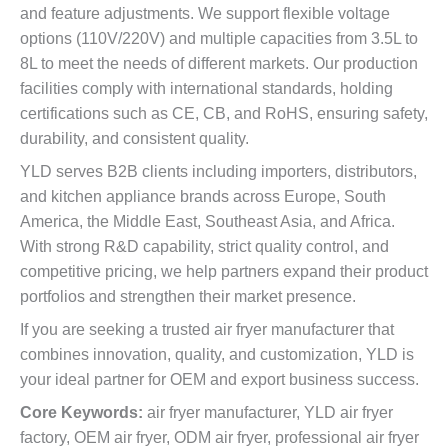
and feature adjustments. We support flexible voltage
options (110V/220V) and multiple capacities from 3.5L to
8L to meet the needs of different markets. Our production
facilities comply with international standards, holding
certifications such as CE, CB, and RoHS, ensuring safety,
durability, and consistent quality.
YLD serves B2B clients including importers, distributors,
and kitchen appliance brands across Europe, South
America, the Middle East, Southeast Asia, and Africa.
With strong R&D capability, strict quality control, and
competitive pricing, we help partners expand their product
portfolios and strengthen their market presence.
If you are seeking a trusted air fryer manufacturer that
combines innovation, quality, and customization, YLD is
your ideal partner for OEM and export business success.
Core Keywords:
air fryer manufacturer, YLD air fryer
factory, OEM air fryer, ODM air fryer, professional air fryer