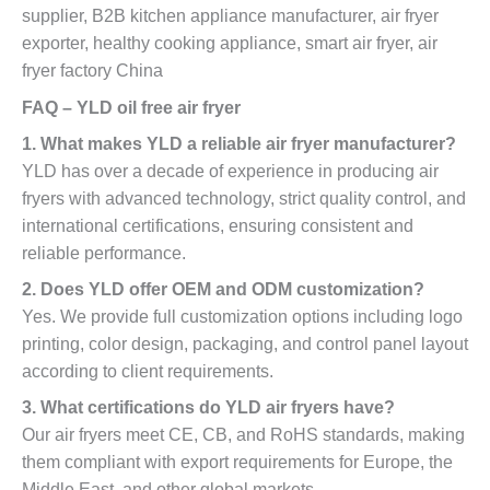
supplier, B2B kitchen appliance manufacturer, air fryer
exporter, healthy cooking appliance, smart air fryer, air
fryer factory China
FAQ – YLD oil free air fryer
1. What makes YLD a reliable air fryer manufacturer?
YLD has over a decade of experience in producing air
fryers with advanced technology, strict quality control, and
international certifications, ensuring consistent and
reliable performance.
2. Does YLD offer OEM and ODM customization?
Yes. We provide full customization options including logo
printing, color design, packaging, and control panel layout
according to client requirements.
3. What certifications do YLD air fryers have?
Our air fryers meet CE, CB, and RoHS standards, making
them compliant with export requirements for Europe, the
Middle East, and other global markets.