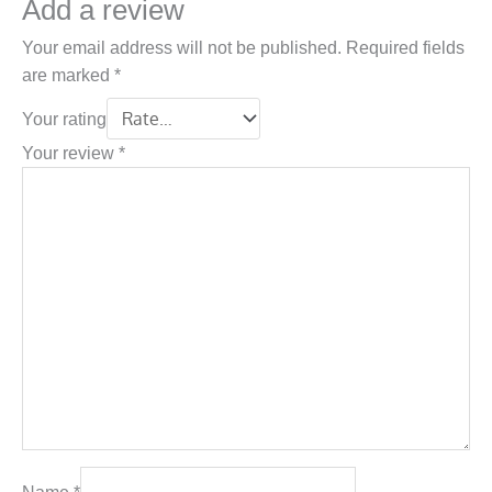
Add a review
Your email address will not be published.
Required fields
are marked
*
Your rating
Your review
*