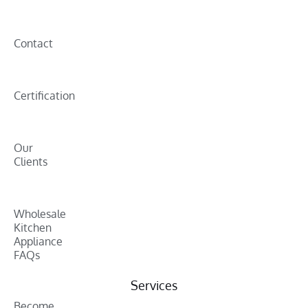
Contact
Certification
Our
Clients
Wholesale
Kitchen
Appliance
FAQs
Services
Become