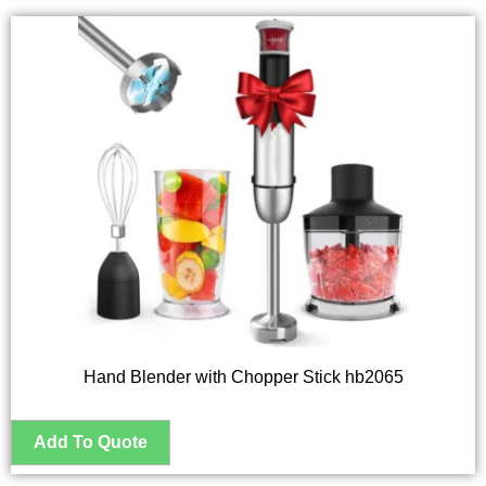
Hand Blender with Chopper Stick hb2065