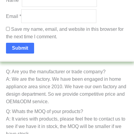
Name
*
Email
*
Save my name, email, and website in this browser for
the next time I comment.
Q: Are you the manufacturer or trade company?
A: We are the factory. We have been engaged in home
appliance area since 2010. We have our own factory and
design department. So we provide competitive price and
OEM&ODM service.
Q: Whats the MOQ of your products?
A: It varies with products, please feel free to contact us to
see if we have it in stock, the MOQ will be smaller if we
have stock.