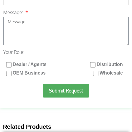
Message:
Your Role:
Dealer / Agents
Distribution
OEM Business
Wholesale
Submit Request
Related Products