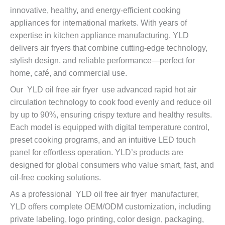
innovative, healthy, and energy-efficient cooking
appliances for international markets. With years of
expertise in kitchen appliance manufacturing, YLD
delivers air fryers that combine cutting-edge technology,
stylish design, and reliable performance—perfect for
home, café, and commercial use.
Our YLD oil free air fryer use advanced rapid hot air
circulation technology to cook food evenly and reduce oil
by up to 90%, ensuring crispy texture and healthy results.
Each model is equipped with digital temperature control,
preset cooking programs, and an intuitive LED touch
panel for effortless operation. YLD’s products are
designed for global consumers who value smart, fast, and
oil-free cooking solutions.
As a professional YLD oil free air fryer manufacturer,
YLD offers complete OEM/ODM customization, including
private labeling, logo printing, color design, packaging,