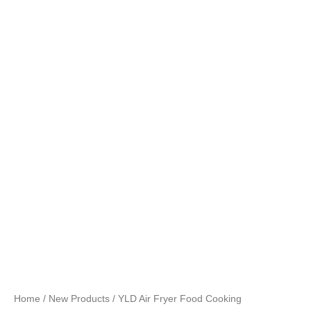
Home
/
New Products
/ YLD Air Fryer Food Cooking