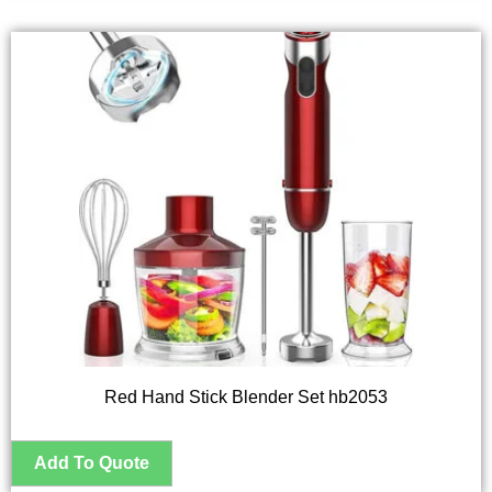
Red Hand Stick Blender Set hb2053