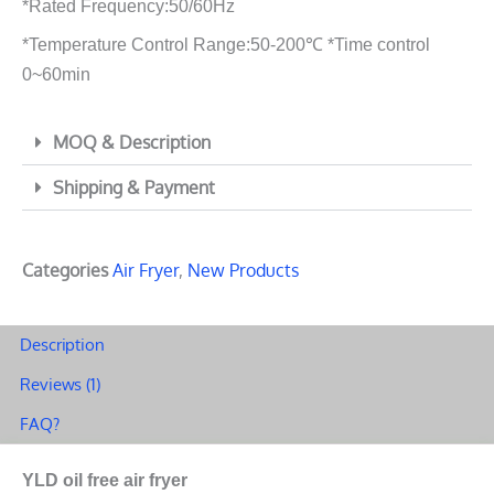
*Rated Frequency:50/60Hz
*Temperature Control Range:50-200℃ *Time control
0~60min
MOQ & Description
Shipping & Payment
Categories
Air Fryer
,
New Products
Description
Reviews (1)
FAQ?
YLD oil free air fryer