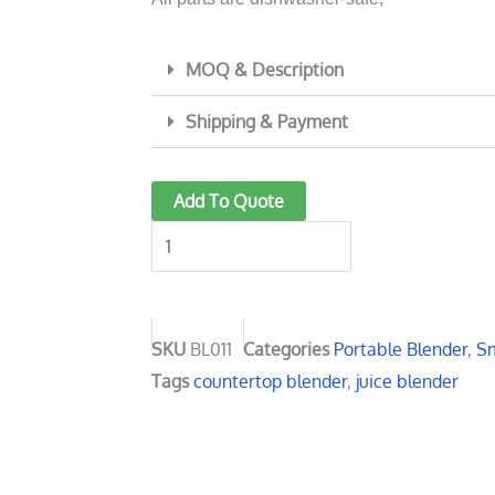
MOQ & Description
Shipping & Payment
Personal
Add To Quote
Portable
Blender
800ml
BL011
quantity
SKU
BL011
Categories
Portable Blender
,
Sm
Tags
countertop blender
,
juice blender