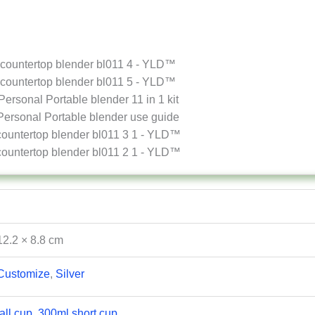
12.2 × 8.8 cm
Customize
,
Silver
all cup, 300ml short cup