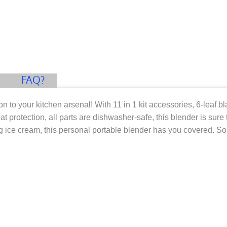
FAQ?
on to your kitchen arsenal! With 11 in 1 kit accessories, 6-leaf 
protection, all parts are dishwasher-safe, this blender is sure t
 ice cream, this personal portable blender has you covered. So