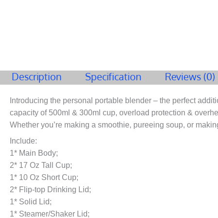
Description
Specification
Reviews (0)
Introducing the personal portable blender – the perfect additi
capacity of 500ml & 300ml cup, overload protection & overheat 
Whether you’re making a smoothie, pureeing soup, or making
Include:
1* Main Body;
2* 17 Oz Tall Cup;
1* 10 Oz Short Cup;
2* Flip-top Drinking Lid;
1* Solid Lid;
1* Steamer/Shaker Lid;