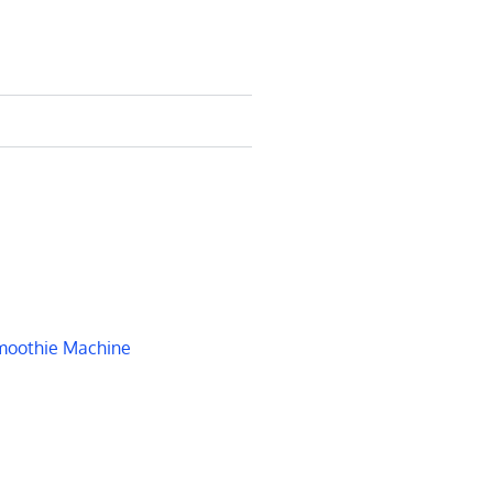
oothie Machine