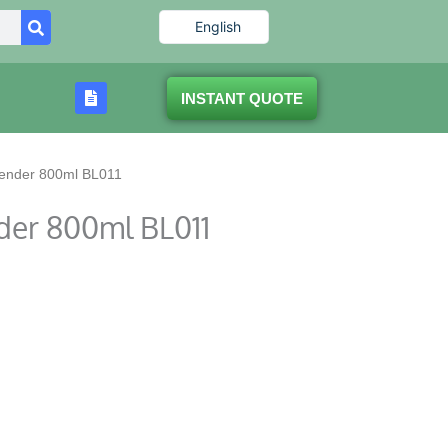
English
INSTANT QUOTE
lender 800ml BL011
der 800ml BL011