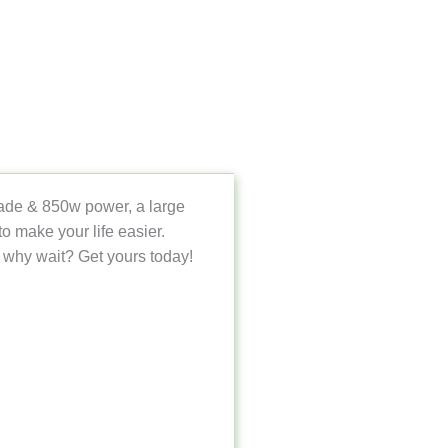
blade & 850w power, a large
o make your life easier.
 why wait? Get yours today!