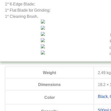
1* 6-Edge Blade;
1* Flat Blade for Grinding;
1* Cleaning Brush.
Weight
2.49 kg
Dimensions
18.2 × 
Black
,
Color
500ml t