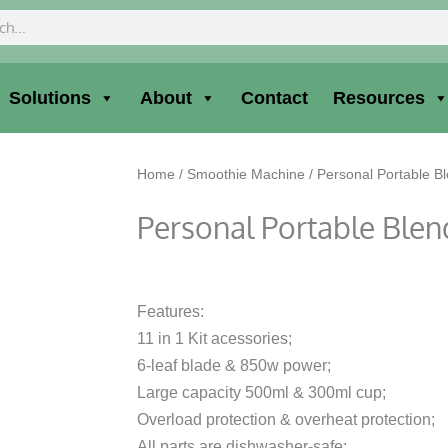
ch
Solutions
About
Contact
Resources
Home
/
Smoothie Machine
/ Personal Portable B
Personal Portable Blen
Features:
11 in 1 Kit acessories;
6-leaf blade & 850w power;
Large capacity 500ml & 300ml cup;
Overload protection & overheat protection;
All parts are dishwasher-safe;