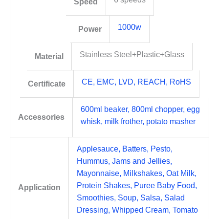
Speed
1000w
Power
Stainless Steel+Plastic+Glass
Material
CE, EMC, LVD, REACH, RoHS
Certificate
600ml beaker, 800ml chopper, egg
Accessories
whisk, milk frother, potato masher
Applesauce, Batters, Pesto,
Hummus, Jams and Jellies,
Mayonnaise, Milkshakes, Oat Milk,
Protein Shakes, Puree Baby Food,
Application
Smoothies, Soup, Salsa, Salad
Dressing, Whipped Cream, Tomato