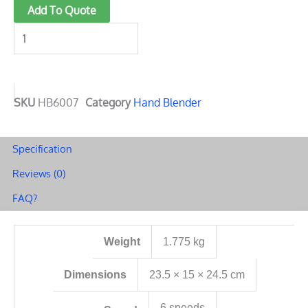
Hand
Add To Quote
Stick
Blender
quantity
SKU
HB6007
Category
Hand Blender
Specification
Reviews (0)
FAQ?
Weight
1.775 kg
Dimensions
23.5 × 15 × 24.5 cm
6 speeds