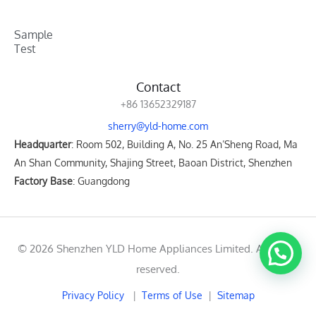
Sample
Test
Contact
+86 13652329187
sherry@yld-home.com
Headquarter
: Room 502, Building A, No. 25 An’Sheng Road, Ma
An Shan Community, Shajing Street, Baoan District, Shenzhen
Factory Base
: Guangdong
© 2026 Shenzhen YLD Home Appliances Limited. All rights
reserved.
Privacy Policy
|
Terms of Use
|
Sitemap