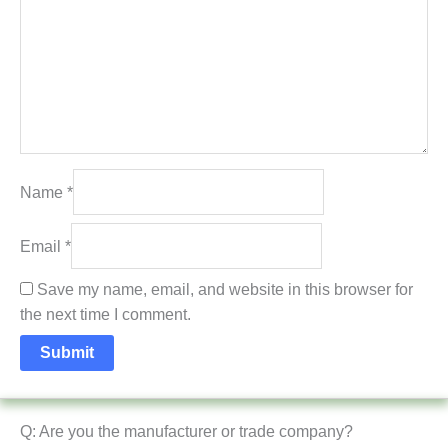
Name
*
Email
*
Save my name, email, and website in this browser for
the next time I comment.
Q: Are you the manufacturer or trade company?