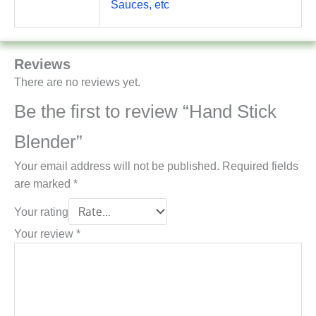
Sauces, etc
Reviews
There are no reviews yet.
Be the first to review “Hand Stick
Blender”
Your email address will not be published.
Required fields
are marked
*
Your rating
Your review
*