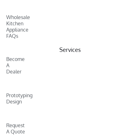
Wholesale
Kitchen
Appliance
FAQs
Services
Become
A
Dealer
Prototyping
Design
Request
A Quote