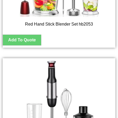
Red Hand Stick Blender Set hb2053