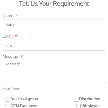
Tell Us Your Requirement
Name:
Email:
Message:
Your Role:
Dealer / Agents
Distribution
OEM Business
Wholesale