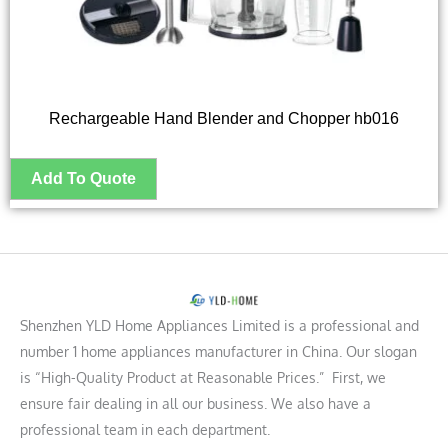
Rechargeable Hand Blender and Chopper hb016
Shenzhen YLD Home Appliances Limited is a professional and
number 1 home appliances manufacturer in China. Our slogan
is “High-Quality Product at Reasonable Prices.” First, we
ensure fair dealing in all our business. We also have a
professional team in each department.