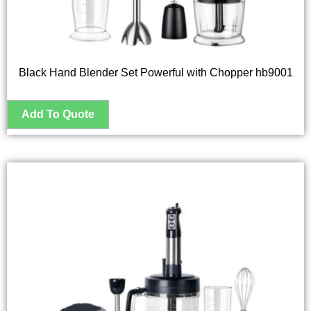
Black Hand Blender Set Powerful with Chopper hb9001