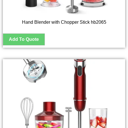
Hand Blender with Chopper Stick hb2065