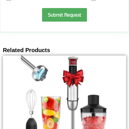
Submit Request
Related Products