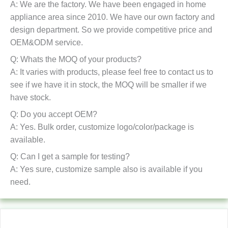
A: We are the factory. We have been engaged in home
appliance area since 2010. We have our own factory and
design department. So we provide competitive price and
OEM&ODM service.
Q: Whats the MOQ of your products?
A: It varies with products, please feel free to contact us to
see if we have it in stock, the MOQ will be smaller if we
have stock.
Q: Do you accept OEM?
A: Yes. Bulk order, customize logo/color/package is
available.
Q: Can I get a sample for testing?
A: Yes sure, customize sample also is available if you
need.