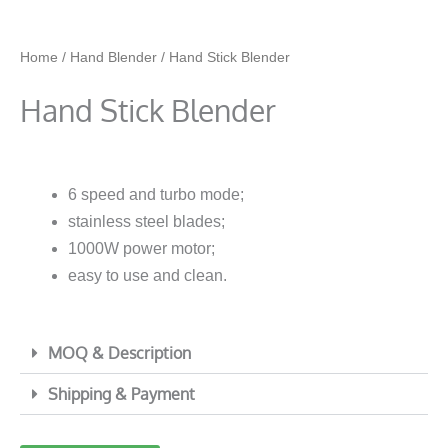
Home
/
Hand Blender
/ Hand Stick Blender
Hand Stick Blender
6 speed and turbo mode;
stainless steel blades;
1000W power motor;
easy to use and clean.
MOQ & Description
Shipping & Payment