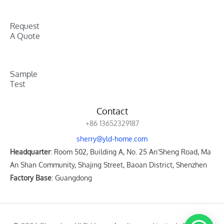
Request
A Quote
Sample
Test
Contact
+86 13652329187
sherry@yld-home.com
Headquarter
: Room 502, Building A, No. 25 An’Sheng Road, Ma
An Shan Community, Shajing Street, Baoan District, Shenzhen
Factory Base
: Guangdong