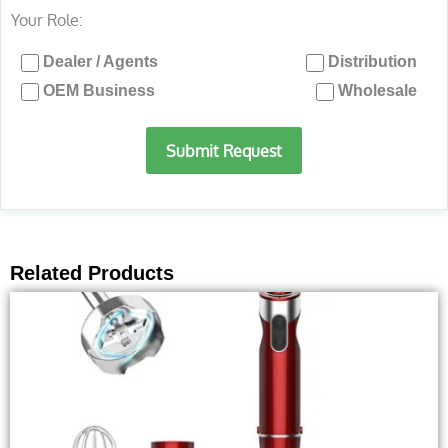
Your Role:
Dealer / Agents
Distribution
OEM Business
Wholesale
Submit Request
Related Products