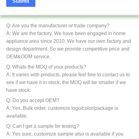
Q: Are you the manufacturer or trade company?
A: We are the factory. We have been engaged in home
appliance area since 2010. We have our own factory and
design department. So we provide competitive price and
OEM&ODM service.
Q: Whats the MOQ of your products?
A: It varies with products, please feel free to contact us to
see if we have it in stock, the MOQ will be smaller if we
have stock.
Q: Do you accept OEM?
A: Yes. Bulk order, customize logo/color/package is
available.
Q: Can I get a sample for testing?
A: Yes sure, customize sample also is available if you