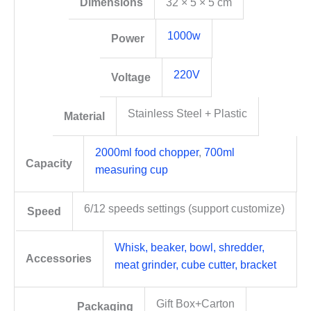
Dimensions
32 × 5 × 5 cm
1000w
Power
220V
Voltage
Stainless Steel + Plastic
Material
2000ml food chopper
,
700ml
Capacity
measuring cup
6/12 speeds settings (support customize)
Speed
Whisk, beaker, bowl, shredder,
Accessories
meat grinder, cube cutter, bracket
Gift Box+Carton
Packaging