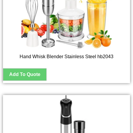
Hand Whisk Blender Stainless Steel hb2043