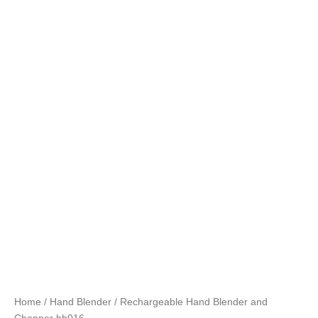
Home
/
Hand Blender
/ Rechargeable Hand Blender and