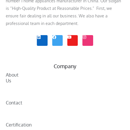
number 1 home appliances manufacturer in China. Our slogan
is “High-Quality Product at Reasonable Prices.” First, we
ensure fair dealing in all our business. We also have a
professional team in each department.
L
F
Y
I
i
a
o
n
n
c
u
s
k
e
t
t
e
b
u
a
d
o
b
g
i
o
e
r
n
k
a
m
Company
About
Us
Contact
Certification