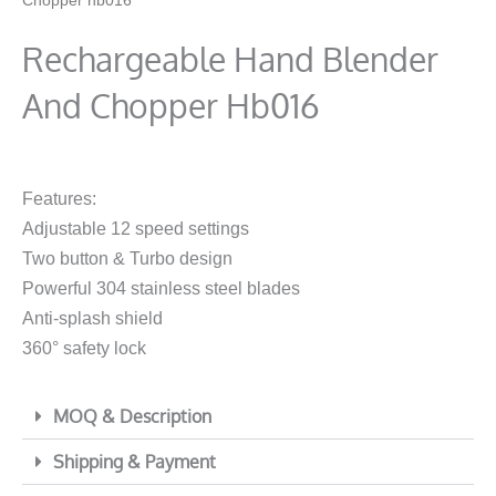
Chopper hb016
Rechargeable Hand Blender
And Chopper Hb016
Features:
Adjustable 12 speed settings
Two button & Turbo design
Powerful 304 stainless steel blades
Anti-splash shield
360° safety lock
MOQ & Description
Shipping & Payment