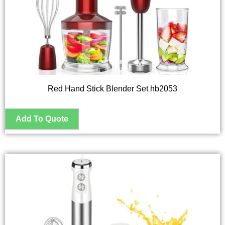
Red Hand Stick Blender Set hb2053