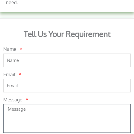
need.
Tell Us Your Requirement
Name:
Email:
Message: