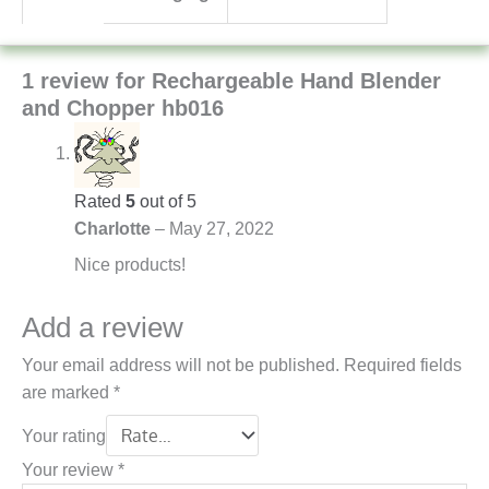
1 review for
Rechargeable Hand Blender
and Chopper hb016
Rated
5
out of 5
Charlotte
–
May 27, 2022
Nice products!
Add a review
Your email address will not be published.
Required fields
are marked
*
Your rating
Your review
*