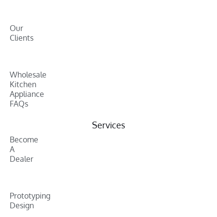
Our
Clients
Wholesale
Kitchen
Appliance
FAQs
Services
Become
A
Dealer
Prototyping
Design