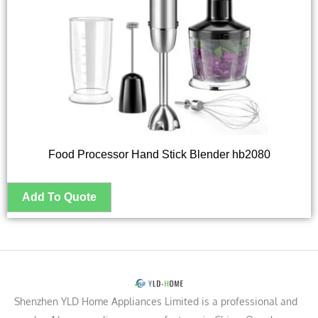
Food Processor Hand Stick Blender hb2080
Shenzhen YLD Home Appliances Limited is a professional and