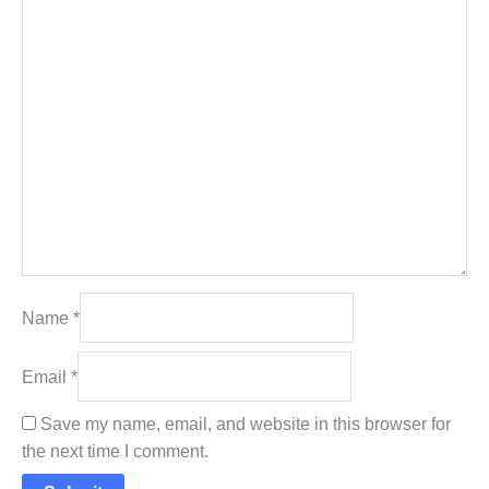
Name
*
Email
*
Save my name, email, and website in this browser for
the next time I comment.