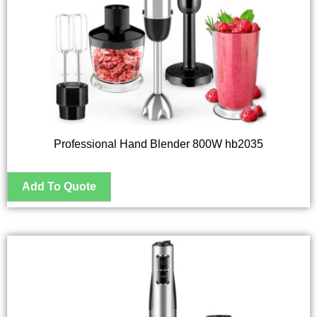
Professional Hand Blender 800W hb2035