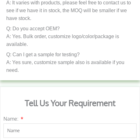
A: It varies with products, please feel free to contact us to
see if we have it in stock, the MOQ will be smaller if we
have stock.
Q: Do you accept OEM?
A: Yes. Bulk order, customize logo/color/package is
available.
Q: Can I get a sample for testing?
A: Yes sure, customize sample also is available if you
need.
Tell Us Your Requirement
Name: