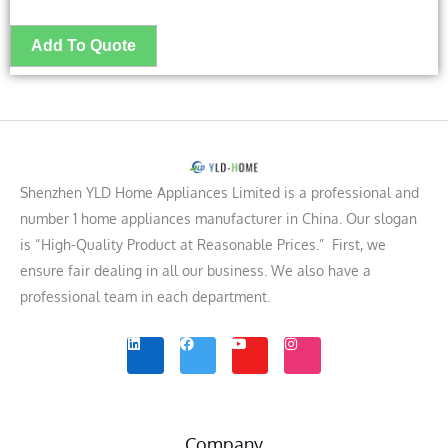
Shenzhen YLD Home Appliances Limited is a professional and
number 1 home appliances manufacturer in China. Our slogan
is “High-Quality Product at Reasonable Prices.” First, we
ensure fair dealing in all our business. We also have a
professional team in each department.
L
F
Y
I
i
a
o
n
n
c
u
s
k
e
t
t
e
b
u
a
d
o
b
g
i
o
e
r
n
k
a
m
Company