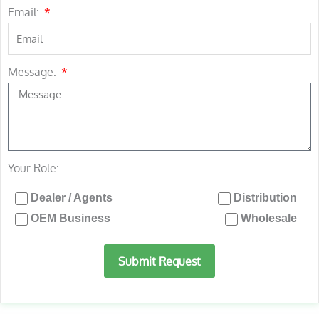
Email:
Message:
Your Role:
Dealer / Agents
Distribution
OEM Business
Wholesale
Submit Request