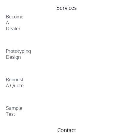
Services
Become
A
Dealer
Prototyping
Design
Request
A Quote
Sample
Test
Contact