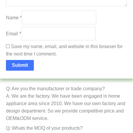
Name
*
Email
*
Save my name, email, and website in this browser for
the next time I comment.
Q: Are you the manufacturer or trade company?
A: We are the factory. We have been engaged in home
appliance area since 2010. We have our own factory and
design department. So we provide competitive price and
OEM&ODM service.
Q: Whats the MOQ of your products?