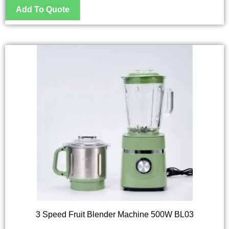
3 Speed Fruit Blender Machine 500W BL03