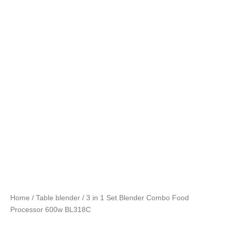
Home
/
Table blender
/ 3 in 1 Set Blender Combo Food
Processor 600w BL318C