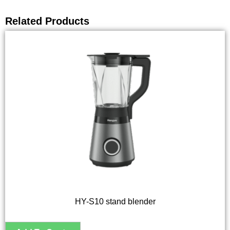
Related Products
HY-S10 stand blender