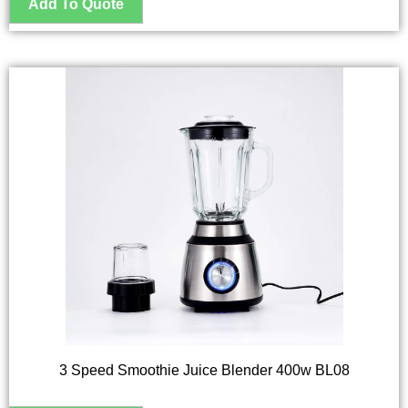
3 Speed Smoothie Juice Blender 400w BL08