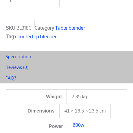
1
Set
Blender
Combo
SKU
BL318C
Category
Table blender
Food
Tag
countertop blender
Processor
600w
Specification
BL318C
Reviews (0)
quantity
FAQ?
Weight
2.85 kg
Dimensions
41 × 16.5 × 23.5 cm
600w
Power