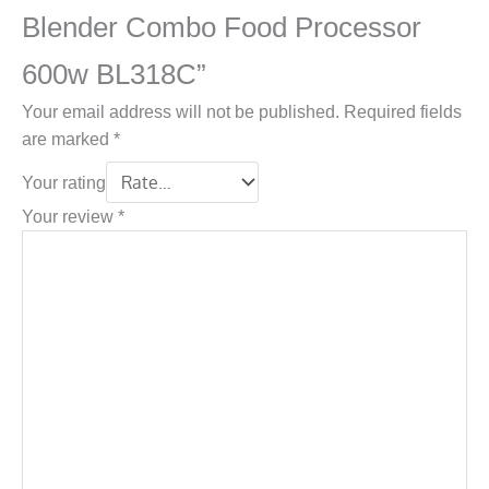
Blender Combo Food Processor
600w BL318C”
Your email address will not be published.
Required fields
are marked
*
Your rating
Your review
*