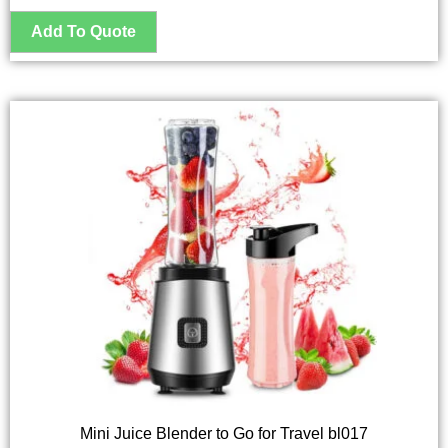
Mini Juice Blender to Go for Travel bl017