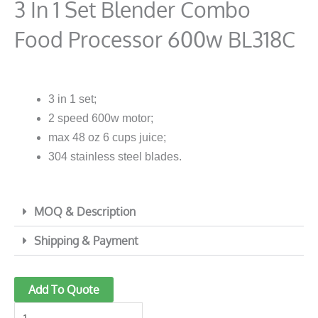
3 In 1 Set Blender Combo
Food Processor 600w BL318C
3 in 1 set;
2 speed 600w motor;
max 48 oz 6 cups juice;
304 stainless steel blades.
MOQ & Description
Shipping & Payment
3
Add To Quote
in