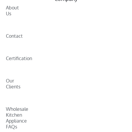
About
Us
Contact
Certification
Our
Clients
Wholesale
Kitchen
Appliance
FAQs