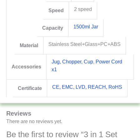
2 speed
Speed
1500ml Jar
Capacity
Stainless Steel+Glass+PC+ABS
Material
Jug, Chopper, Cup
,
Power Cord
Accessories
x1
CE, EMC, LVD, REACH, RoHS
Certificate
Reviews
There are no reviews yet.
Be the first to review “3 in 1 Set