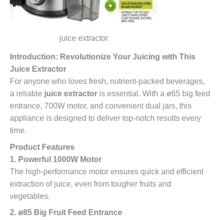
juice extractor
Introduction: Revolutionize Your Juicing with This
Juice Extractor
For anyone who loves fresh, nutrient-packed beverages,
a reliable
juice extractor
is essential. With a ø65 big feed
entrance, 700W motor, and convenient dual jars, this
appliance is designed to deliver top-notch results every
time.
Product Features
1. Powerful 1000W Motor
The high-performance motor ensures quick and efficient
extraction of juice, even from tougher fruits and
vegetables.
2. ø85 Big Fruit Feed Entrance