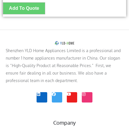
Shenzhen YLD Home Appliances Limited is a professional and
number 1 home appliances manufacturer in China. Our slogan
is “High-Quality Product at Reasonable Prices.” First, we
ensure fair dealing in all our business. We also have a
professional team in each department.
L
F
Y
I
i
a
o
n
n
c
u
s
k
e
t
t
e
b
u
a
d
o
b
g
i
o
e
r
n
k
a
m
Company