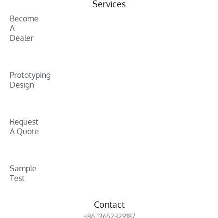
Services
Become
A
Dealer
Prototyping
Design
Request
A Quote
Sample
Test
Contact
+86 13652329187