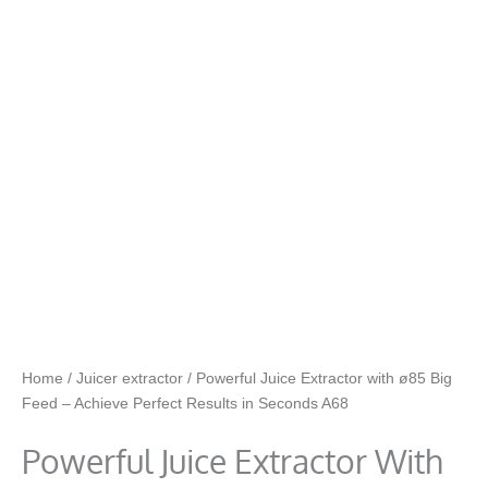
Home
/
Juicer extractor
/ Powerful Juice Extractor with ø85 Big
Feed – Achieve Perfect Results in Seconds A68
Powerful Juice Extractor With