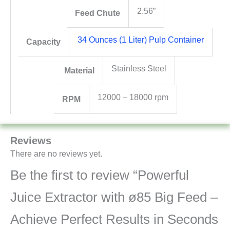
2.56”
Feed Chute
34 Ounces (1 Liter) Pulp Container
Capacity
Stainless Steel
Material
12000 – 18000 rpm
RPM
Reviews
There are no reviews yet.
Be the first to review “Powerful
Juice Extractor with ø85 Big Feed –
Achieve Perfect Results in Seconds