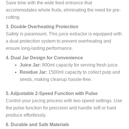
Save time with the wide feed entrance that
accommodates whole fruits, eliminating the need for pre-
cutting.
3. Double Overheating Protection
Safety is paramount. This juice extractor is equipped with
a dual-protection system to prevent overheating and
ensure long-lasting performance.
4. Dual Jar Design for Convenience
Juice Jar:
800ml capacity for serving fresh juice.
Residue Jar:
1500ml capacity to collect pulp and
seeds, making cleanup hassle-free.
5. Adjustable 2-Speed Function with Pulse
Control your juicing process with two speed settings. Use
the pulse function for precision and handle soft or hard
produce effortlessly.
6. Durable and Safe Materials