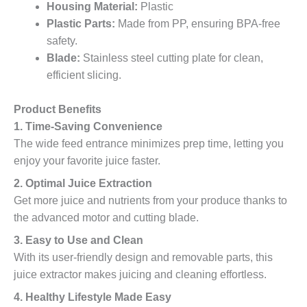
Housing Material:
Plastic
Plastic Parts:
Made from PP, ensuring BPA-free
safety.
Blade:
Stainless steel cutting plate for clean,
efficient slicing.
Product Benefits
1. Time-Saving Convenience
The wide feed entrance minimizes prep time, letting you
enjoy your favorite juice faster.
2. Optimal Juice Extraction
Get more juice and nutrients from your produce thanks to
the advanced motor and cutting blade.
3. Easy to Use and Clean
With its user-friendly design and removable parts, this
juice extractor makes juicing and cleaning effortless.
4. Healthy Lifestyle Made Easy