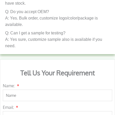
have stock.
Q: Do you accept OEM?
A: Yes. Bulk order, customize logo/color/package is
available.
Q: Can I get a sample for testing?
A: Yes sure, customize sample also is available if you
need.
Tell Us Your Requirement
Name:
Email: