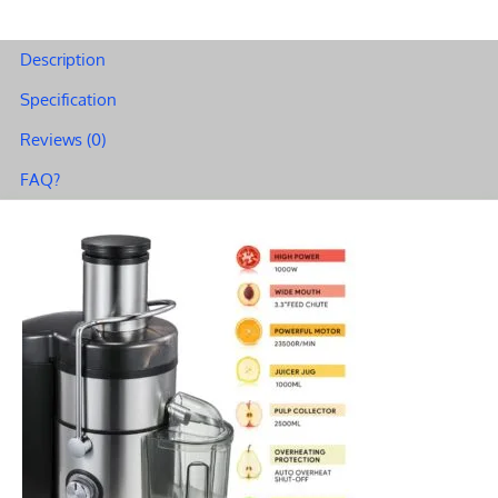
Feed
–
Description
Achieve
Specification
Perfect
Reviews (0)
Results
in
FAQ?
Seconds
A68
quantity