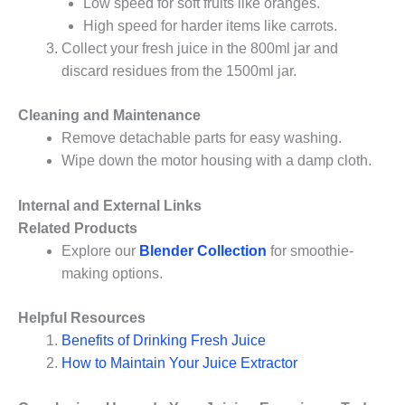
Low speed for soft fruits like oranges.
High speed for harder items like carrots.
Collect your fresh juice in the 800ml jar and
discard residues from the 1500ml jar.
Cleaning and Maintenance
Remove detachable parts for easy washing.
Wipe down the motor housing with a damp cloth.
Internal and External Links
Related Products
Explore our
Blender Collection
for smoothie-
making options.
Helpful Resources
Benefits of Drinking Fresh Juice
How to Maintain Your Juice Extractor