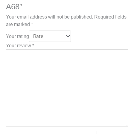
A68”
Your email address will not be published.
Required fields
are marked
*
Your rating
Your review
*