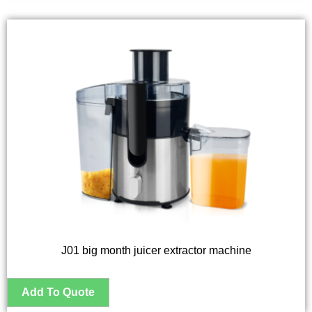
J01 big month juicer extractor machine