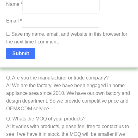
Name
*
Email
*
Save my name, email, and website in this browser for
the next time I comment.
Q: Are you the manufacturer or trade company?
A: We are the factory. We have been engaged in home
appliance area since 2010. We have our own factory and
design department. So we provide competitive price and
OEM&ODM service.
Q: Whats the MOQ of your products?
A: It varies with products, please feel free to contact us to
see if we have it in stock, the MOQ will be smaller if we