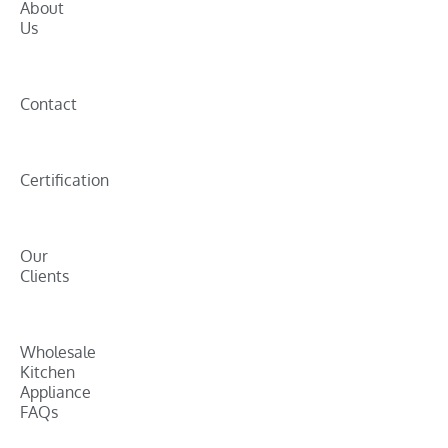
About
Us
Contact
Certification
Our
Clients
Wholesale
Kitchen
Appliance
FAQs