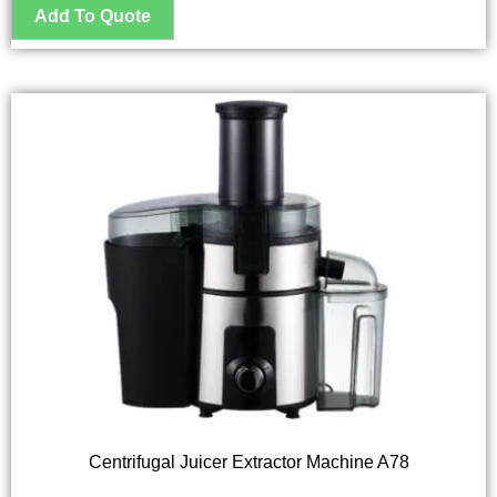
Centrifugal Juicer Extractor Machine A78