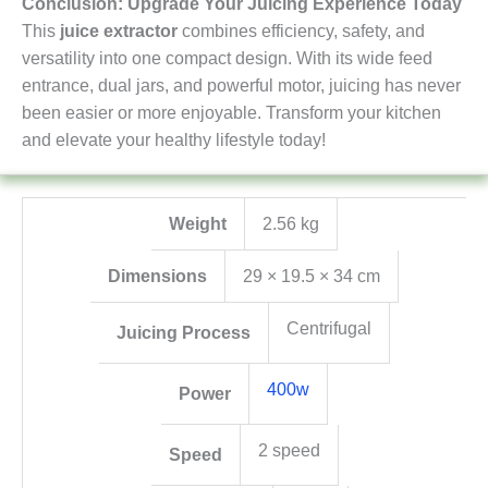
Conclusion: Upgrade Your Juicing Experience Today
This
juice extractor
combines efficiency, safety, and
versatility into one compact design. With its wide feed
entrance, dual jars, and powerful motor, juicing has never
been easier or more enjoyable. Transform your kitchen
and elevate your healthy lifestyle today!
Weight
2.56 kg
Dimensions
29 × 19.5 × 34 cm
Centrifugal
Juicing Process
400w
Power
2 speed
Speed