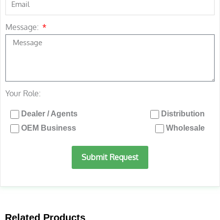
Message:
Your Role:
Dealer / Agents
Distribution
OEM Business
Wholesale
Submit Request
Related Products