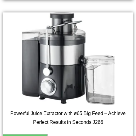
Powerful Juice Extractor with ø65 Big Feed – Achieve
Perfect Results in Seconds J266