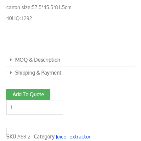
carton size:57.5*45.5*81.5cm
40HQ:1292
MOQ & Description
Shipping & Payment
Powerful
Add To Quote
Juice
Extractor
with
ø85
Big
SKU
A68-2
Category
Juicer extractor