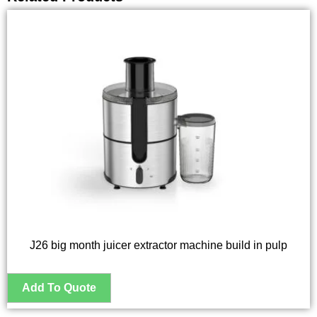
J26 big month juicer extractor machine build in pulp