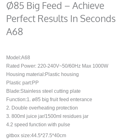
Ø85 Big Feed – Achieve
Perfect Results In Seconds
A68
Model:A68
Rated Power: 220-240V~50/60Hz Max 1000W
Housing material:Plastic housing
Plastic part:PP
Blade:Stainless steel cutting plate
Function:1. ø85 big fruit feed enterance
2. Double overheating protection
3. 800ml juice jar/1500ml residues jar
4.2 speed function with pulse
gitbox size:44.5*27.5*40cm