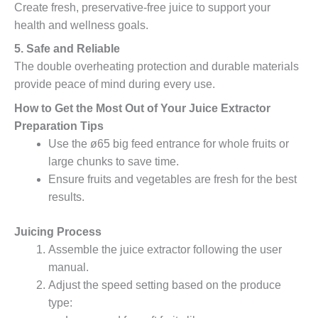
Create fresh, preservative-free juice to support your
health and wellness goals.
5. Safe and Reliable
The double overheating protection and durable materials
provide peace of mind during every use.
How to Get the Most Out of Your Juice Extractor
Preparation Tips
Use the ø65 big feed entrance for whole fruits or
large chunks to save time.
Ensure fruits and vegetables are fresh for the best
results.
Juicing Process
Assemble the juice extractor following the user
manual.
Adjust the speed setting based on the produce
type: