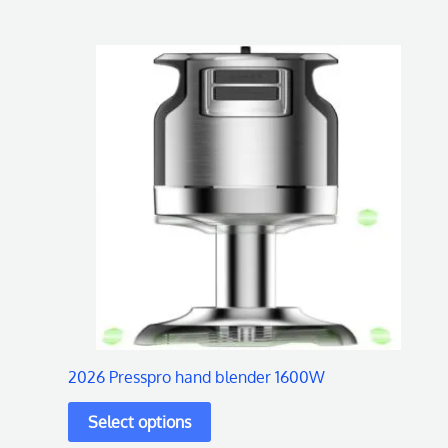
This
product
has
multiple
variants.
The
options
may
be
chosen
on
2026 Presspro hand blender 1600W
the
product
page