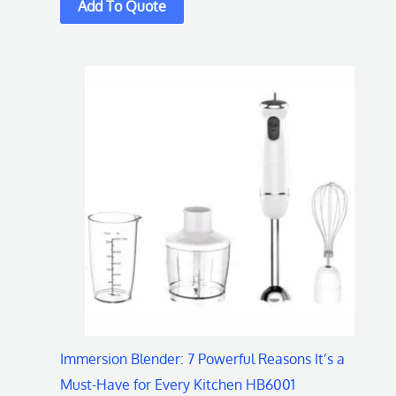
This
product
has
multiple
variants.
The
options
may
be
chosen
on
Immersion Blender: 7 Powerful Reasons It’s a
the
Must-Have for Every Kitchen HB6001
product