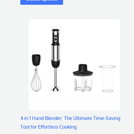
This
product
has
multiple
variants.
The
options
may
be
chosen
on
4 in 1 Hand Blender: The Ultimate Time-Saving
the
Tool for Effortless Cooking
product