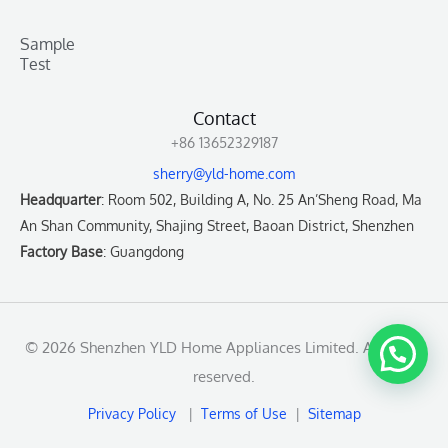
Sample
Test
Contact
+86 13652329187
sherry@yld-home.com
Headquarter
: Room 502, Building A, No. 25 An’Sheng Road, Ma
An Shan Community, Shajing Street, Baoan District, Shenzhen
Factory Base
: Guangdong
© 2026 Shenzhen YLD Home Appliances Limited. All rights
reserved.
Privacy Policy
|
Terms of Use
|
Sitemap