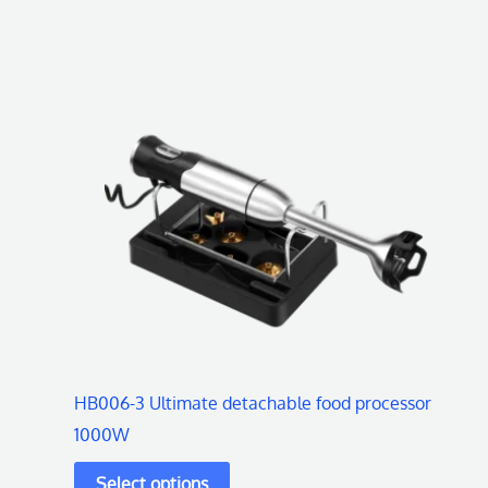
This
product
has
multiple
variants.
The
options
may
be
chosen
on
HB006-3 Ultimate detachable food processor
the
1000W
product
page