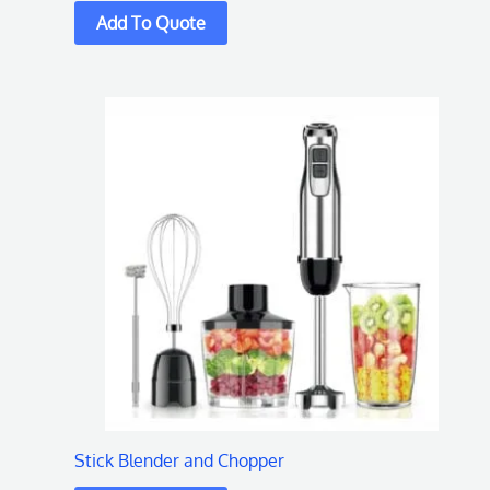
Stick Blender and Chopper