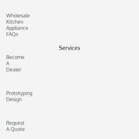
Wholesale
Kitchen
Appliance
FAQs
Services
Become
A
Dealer
Prototyping
Design
Request
A Quote