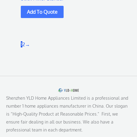
1
2
→
Shenzhen YLD Home Appliances Limited is a professional and
number 1 home appliances manufacturer in China. Our slogan
is “High-Quality Product at Reasonable Prices.” First, we
ensure fair dealing in all our business. We also have a
professional team in each department.