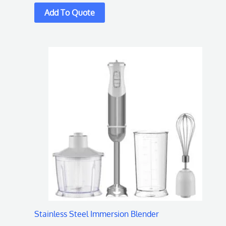
Stainless Steel Immersion Blender