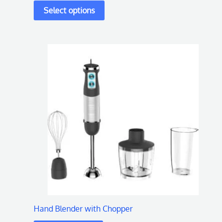
page
Hand Blender with Chopper