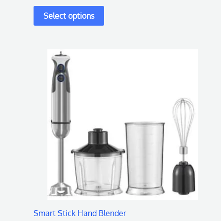
page
Smart Stick Hand Blender