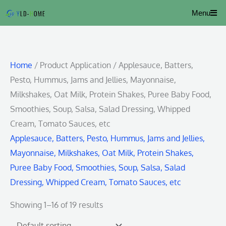
Skip
Menu
to
content
Home
/ Product Application / Applesauce, Batters,
Pesto, Hummus, Jams and Jellies, Mayonnaise,
Milkshakes, Oat Milk, Protein Shakes, Puree Baby Food,
Smoothies, Soup, Salsa, Salad Dressing, Whipped
Cream, Tomato Sauces, etc
Applesauce, Batters, Pesto, Hummus, Jams and Jellies,
Mayonnaise, Milkshakes, Oat Milk, Protein Shakes,
Puree Baby Food, Smoothies, Soup, Salsa, Salad
Dressing, Whipped Cream, Tomato Sauces, etc
Showing 1–16 of 19 results