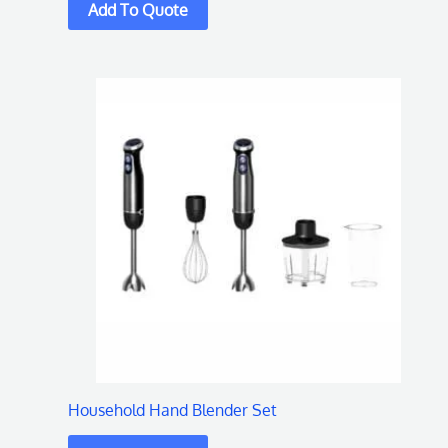
Household Hand Blender Set