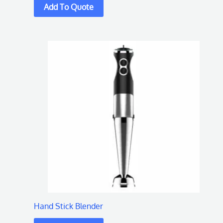
Hand Stick Blender