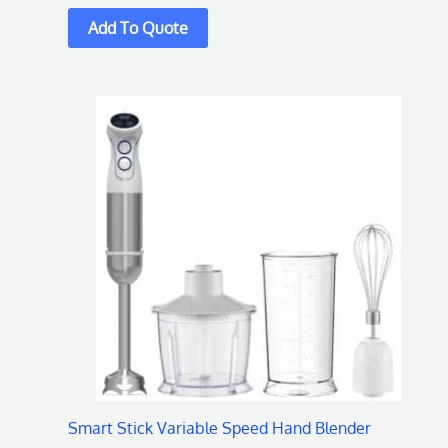
Smart Stick Variable Speed Hand Blender