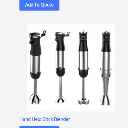
Hand Held Stick Blender