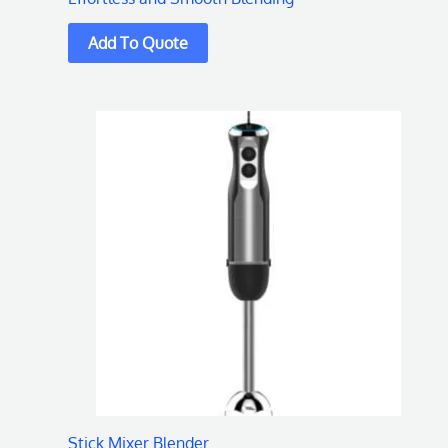
Stick Mixer Blender