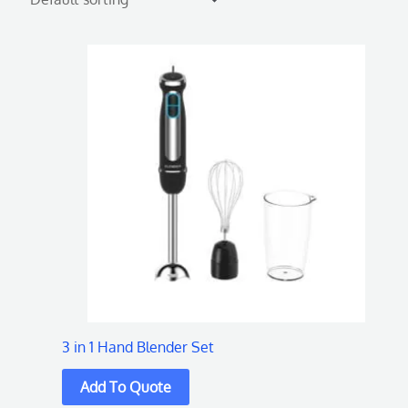
3 in 1 Hand Blender Set