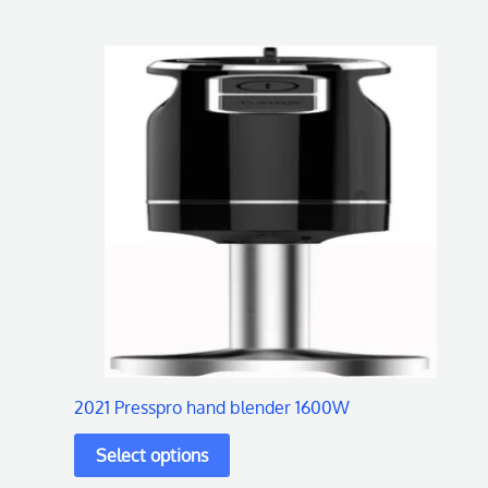
This
product
has
multiple
variants.
The
options
may
be
chosen
on
2021 Presspro hand blender 1600W
the
product
page