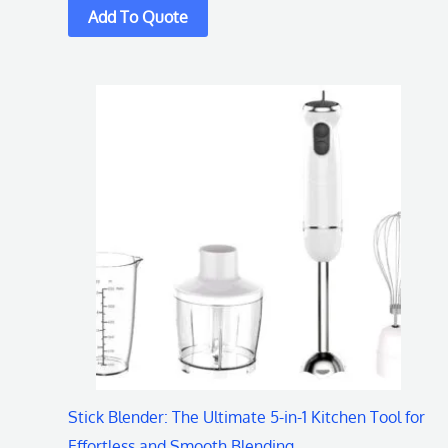
Stick Blender: The Ultimate 5-in-1 Kitchen Tool for
Effortless and Smooth Blending