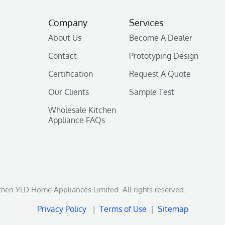
Company
Services
About Us
Become A Dealer
Contact
Prototyping Design
Certification
Request A Quote
Our Clients
Sample Test
Wholesale Kitchen
Appliance FAQs
en YLD Home Appliances Limited. All rights reserved.
Privacy Policy
|
Terms of Use
|
Sitemap