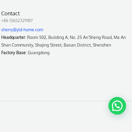
Contact
+86 13652329187
sherry@yld-home.com
Headquarter
: Room 502, Building A, No. 25 An’Sheng Road, Ma An
Shan Community, Shajing Street, Baoan District, Shenzhen
Factory Base
: Guangdong