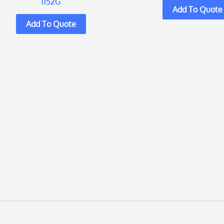
1152G