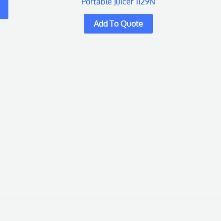
Portable Juicer 1129N