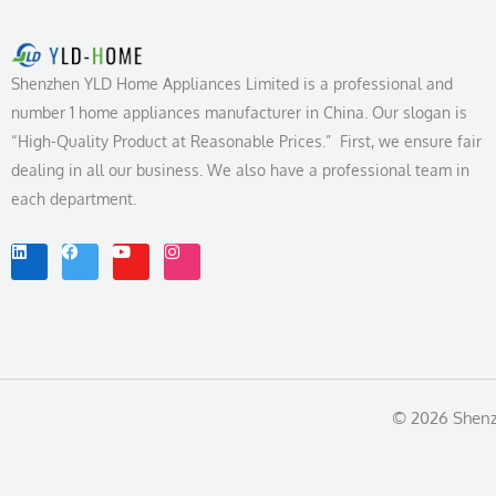
Shenzhen YLD Home Appliances Limited is a professional and
number 1 home appliances manufacturer in China. Our slogan is
“High-Quality Product at Reasonable Prices.” First, we ensure fair
dealing in all our business. We also have a professional team in
each department.
L
F
Y
I
i
a
o
n
n
c
u
s
k
e
t
t
e
b
u
a
d
o
b
g
i
o
e
r
n
k
a
m
© 2026 Shenzh