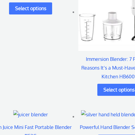
variants.
variant
The
The
options
options
may
may
be
be
chosen
chosen
Immersion Blender: 7 
on
on
Reasons It’s a Must-Have
the
the
Kitchen HB600
product
produc
page
page
h Juice Mini Fast Portable Blender
Powerful Hand Blender 