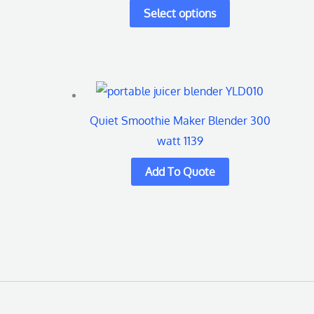
multiple
variants.
The
options
may
be
Quiet Smoothie Maker Blender 300
chosen
watt 1139
on
the
product
page