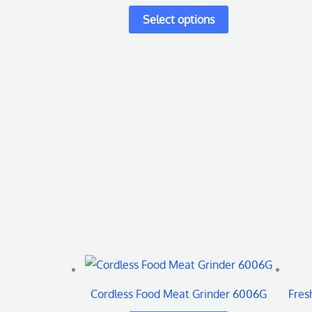
variants.
The
options
may
be
chosen
on
the
product
page
This
product
Cordless Food Meat Grinder 6006G
Fres
has