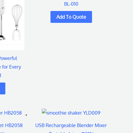
BL-010
s.
Powerful
 for Every
1
t
Set HB2058
USB Rechargeable Blender Mixer