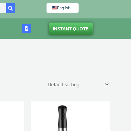
English
INSTANT QUOTE