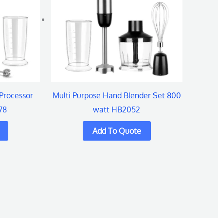
Processor
Multi Purpose Hand Blender Set 800
78
watt HB2052