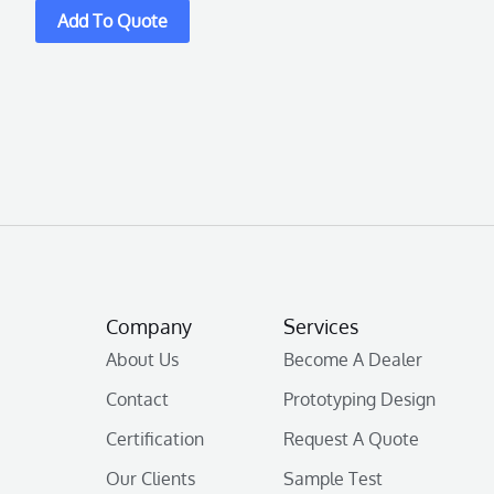
Company
Services
About Us
Become A Dealer
Contact
Prototyping Design
Certification
Request A Quote
Our Clients
Sample Test