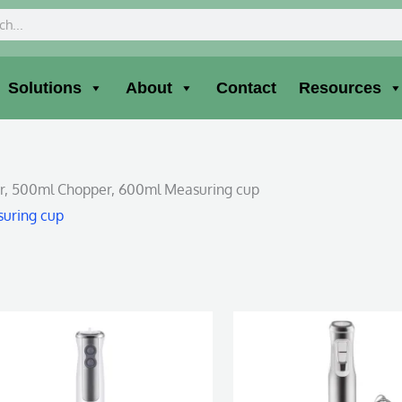
ch
Solutions
About
Contact
Resources
her, 500ml Chopper, 600ml Measuring cup
suring cup