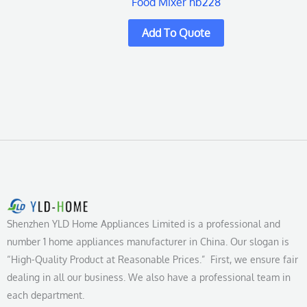
Food Mixer hb228
Shenzhen YLD Home Appliances Limited is a professional and
number 1 home appliances manufacturer in China. Our slogan is
“High-Quality Product at Reasonable Prices.” First, we ensure fair
dealing in all our business. We also have a professional team in
each department.