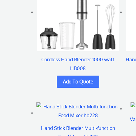
Cordless Hand Blender 1000 watt
Hand
HB008
Va
Hand Stick Blender Multi-function