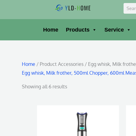
Skip
Sear
to
content
Home
Products
Service
Home
/ Product Accessories / Egg whisk, Milk frot
Egg whisk, Milk frother, 500ml Chopper, 600ml Mea
Showing all 6 results