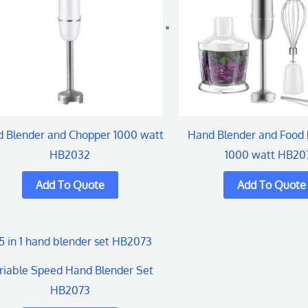
 Blender and Chopper 1000 watt
Hand Blender and Food 
HB2032
1000 watt HB20
riable Speed Hand Blender Set
HB2073