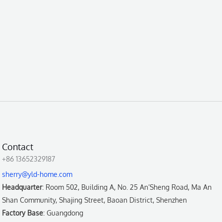
Contact
+86 13652329187
sherry@yld-home.com
Headquarter
: Room 502, Building A, No. 25 An’Sheng Road, Ma An
Shan Community, Shajing Street, Baoan District, Shenzhen
Factory Base
: Guangdong